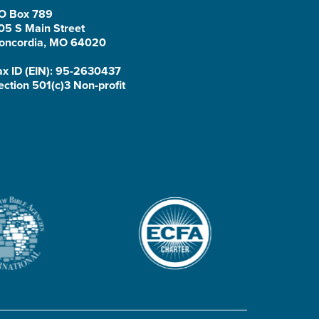
O Box 789
05 S Main Street
oncordia, MO 64020
ax ID (EIN): 95-2630437
ection 501(c)3 Non-profit