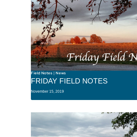
Field Notes
News
|
FRIDAY FIELD NOTES
November 15, 2019