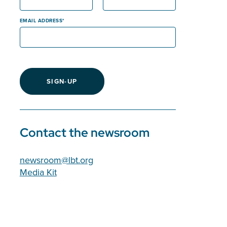
EMAIL ADDRESS
SIGN-UP
Contact the newsroom
newsroom@lbt.org
Media Kit