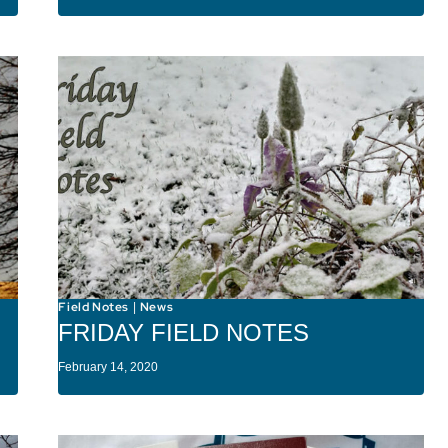
Field Notes
News
|
FRIDAY FIELD NOTES
February 14, 2020