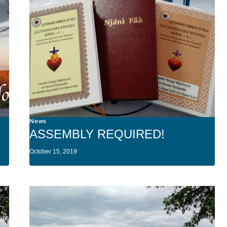
News
ASSEMBLY REQUIRED!
October 15, 2019