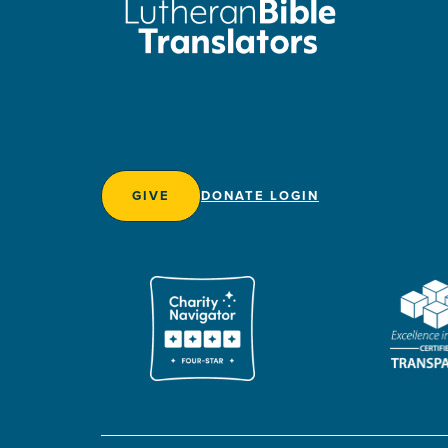
GIVE
DONATE LOGIN