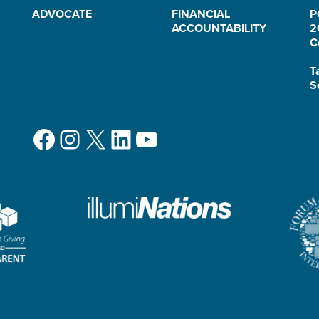
ADVOCATE
FINANCIAL
P
ACCOUNTABILITY
2
C
T
S
Facebook
Instagram
X
LinkedIn
YouTube