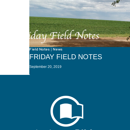
Field Notes
News
|
FRIDAY FIELD NOTES
September 20, 2019