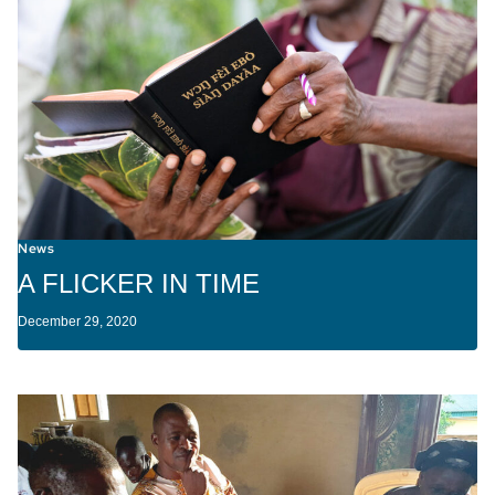
News
A FLICKER IN TIME
December 29, 2020