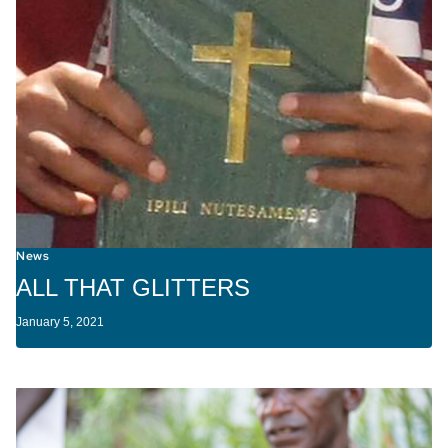
News
ALL THAT GLITTERS
January 5, 2021