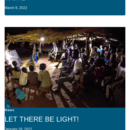
March 8, 2022
News
LET THERE BE LIGHT!
January 18, 2022