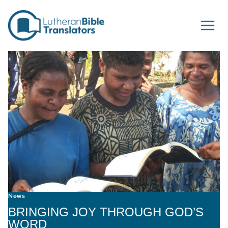
Skip to content
News
BRINGING JOY THROUGH GOD’S
WORD