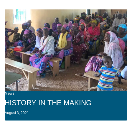
News
HISTORY IN THE MAKING
August 3, 2021