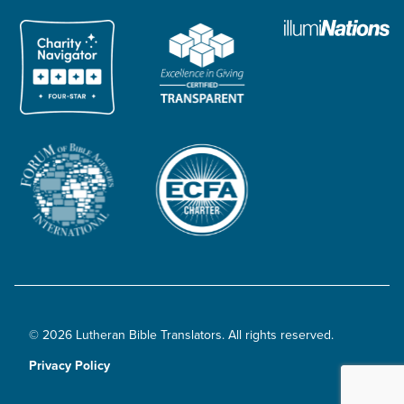
© 2026 Lutheran Bible Translators. All rights reserved.
Privacy Policy