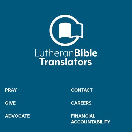
PRAY
CONTACT
GIVE
CAREERS
ADVOCATE
FINANCIAL
ACCOUNTABILITY