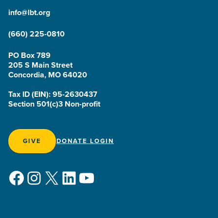
info@lbt.org
(660) 225-0810
PO Box 789
205 S Main Street
Concordia, MO 64020
Tax ID (EIN): 95-2630437
Section 501(c)3 Non-profit
GIVE
DONATE LOGIN
Facebook
Instagram
X
LinkedIn
YouTube