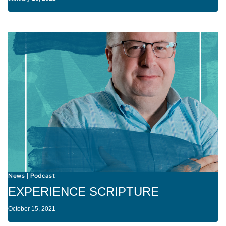
News
Podcast
|
EXPERIENCE SCRIPTURE
October 15, 2021