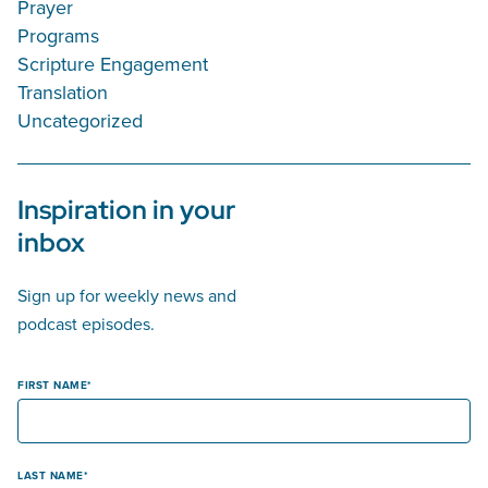
Prayer
Programs
Scripture Engagement
Translation
Uncategorized
Inspiration in your
inbox
Sign up for weekly news and
podcast episodes.
FIRST NAME
LAST NAME