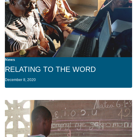
News
RELATING TO THE WORD
December 8, 2020