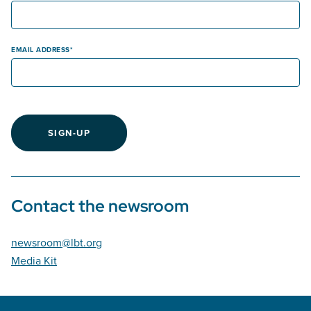
EMAIL ADDRESS
SIGN-UP
Contact the newsroom
newsroom@lbt.org
Media Kit