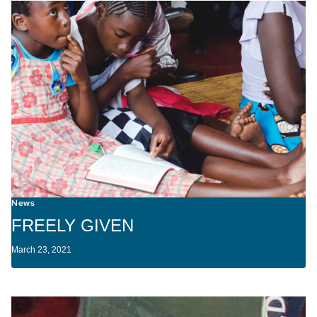
News
FREELY GIVEN
March 23, 2021