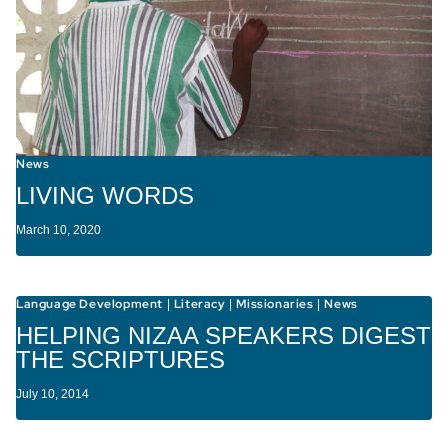
News
LIVING WORDS
March 10, 2020
Language Development
Literacy
Missionaries
News
|
|
|
HELPING NIZAA SPEAKERS DIGEST
THE SCRIPTURES
July 10, 2014