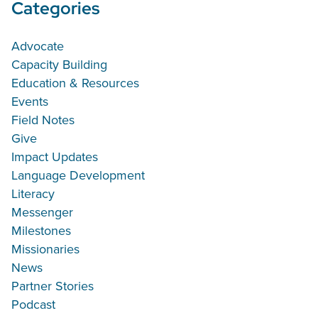
Categories
Advocate
Capacity Building
Education & Resources
Events
Field Notes
Give
Impact Updates
Language Development
Literacy
Messenger
Milestones
Missionaries
News
Partner Stories
Podcast