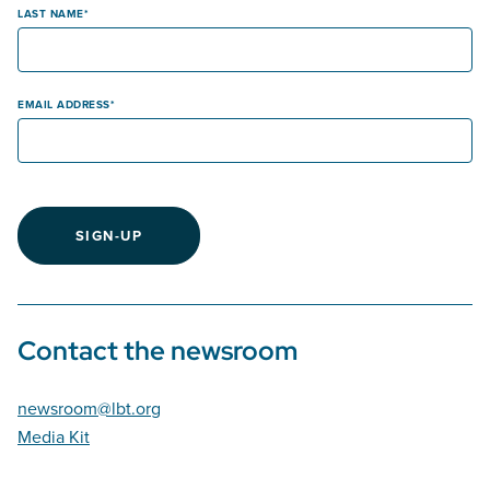
LAST NAME
EMAIL ADDRESS
SIGN-UP
Contact the newsroom
newsroom@lbt.org
Media Kit