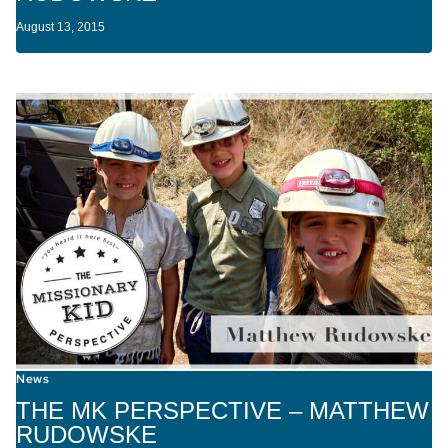
August 13, 2015
News
THE MK PERSPECTIVE – MATTHEW
RUDOWSKE