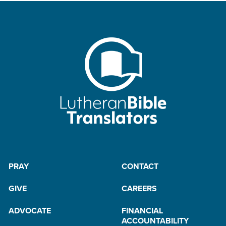
PRAY
CONTACT
GIVE
CAREERS
ADVOCATE
FINANCIAL
ACCOUNTABILITY