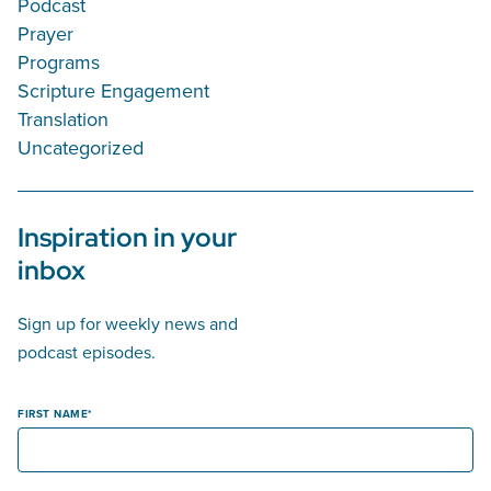
Podcast
Prayer
Programs
Scripture Engagement
Translation
Uncategorized
Inspiration in your
inbox
Sign up for weekly news and
podcast episodes.
FIRST NAME