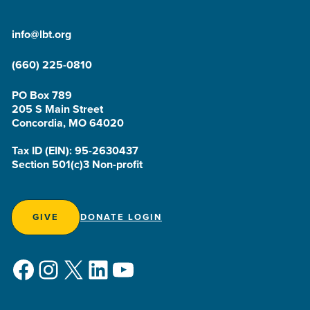
info@lbt.org
(660) 225-0810
PO Box 789
205 S Main Street
Concordia, MO 64020
Tax ID (EIN): 95-2630437
Section 501(c)3 Non-profit
GIVE
DONATE LOGIN
Facebook
Instagram
X
LinkedIn
YouTube