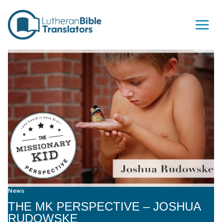
Skip to content
News
THE MK PERSPECTIVE – JOSHUA
RUDOWSKE