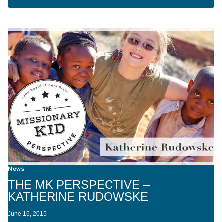
News
THE MK PERSPECTIVE –
KATHERINE RUDOWSKE
June 16, 2015