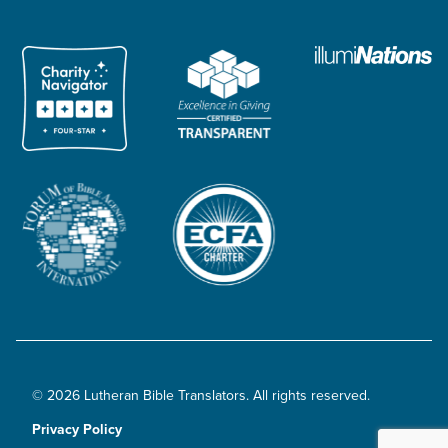
© 2026 Lutheran Bible Translators. All rights reserved.
Privacy Policy