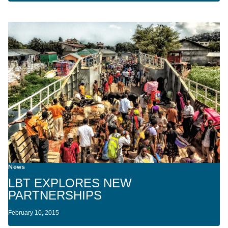
News
LBT EXPLORES NEW
PARTNERSHIPS
February 10, 2015