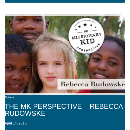
News
THE MK PERSPECTIVE – REBECCA
RUDOWSKE
April 14, 2015