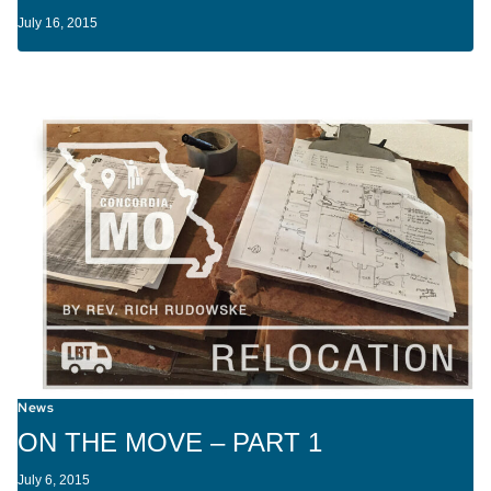
July 16, 2015
News
ON THE MOVE – PART 1
July 6, 2015