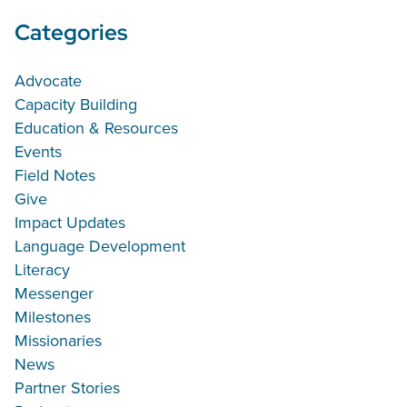
Categories
Advocate
Capacity Building
Education & Resources
Events
Field Notes
Give
Impact Updates
Language Development
Literacy
Messenger
Milestones
Missionaries
News
Partner Stories