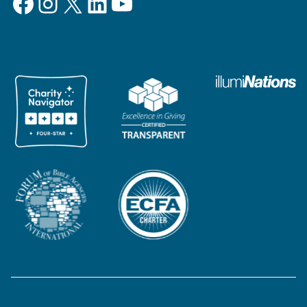
Facebook
Instagram
X
LinkedIn
YouTube