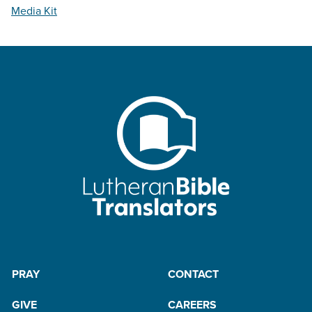
Media Kit
PRAY
CONTACT
GIVE
CAREERS