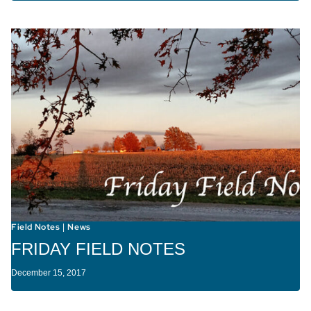
Field Notes
News
|
FRIDAY FIELD NOTES
December 15, 2017