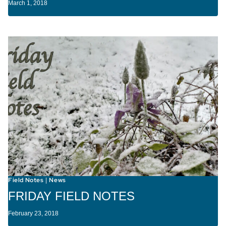
March 1, 2018
Field Notes
News
|
FRIDAY FIELD NOTES
February 23, 2018