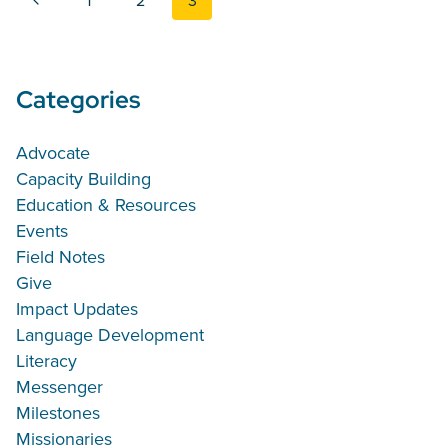
1
2
3
Categories
Advocate
Capacity Building
Education & Resources
Events
Field Notes
Give
Impact Updates
Language Development
Literacy
Messenger
Milestones
Missionaries