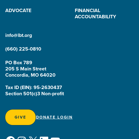
ADVOCATE
FINANCIAL
ACCOUNTABILITY
info@lbt.org
(660) 225-0810
PO Box 789
205 S Main Street
Concordia, MO 64020
Tax ID (EIN): 95-2630437
Section 501(c)3 Non-profit
GIVE
DONATE LOGIN