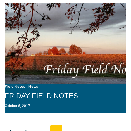
Field Notes
News
|
FRIDAY FIELD NOTES
October 6, 2017
Page navigation
Previous Page