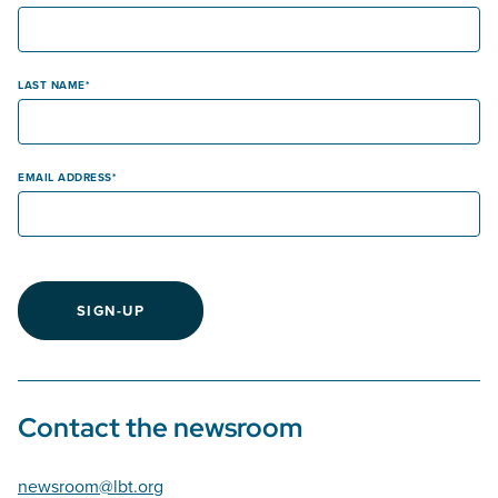
LAST NAME
EMAIL ADDRESS
SIGN-UP
Contact the newsroom
newsroom@lbt.org