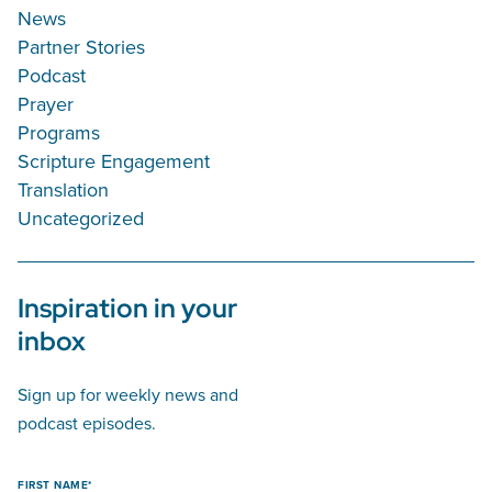
News
Partner Stories
Podcast
Prayer
Programs
Scripture Engagement
Translation
Uncategorized
Inspiration in your
inbox
Sign up for weekly news and
podcast episodes.
FIRST NAME