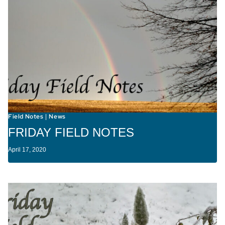
Field Notes
News
|
FRIDAY FIELD NOTES
April 17, 2020