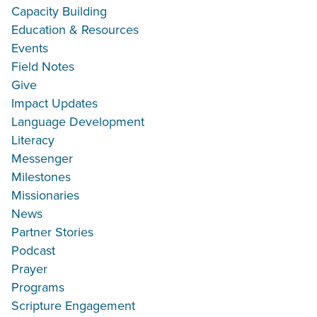
Capacity Building
Education & Resources
Events
Field Notes
Give
Impact Updates
Language Development
Literacy
Messenger
Milestones
Missionaries
News
Partner Stories
Podcast
Prayer
Programs
Scripture Engagement