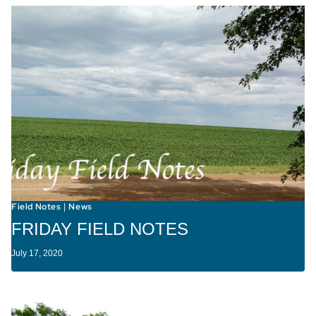
Field Notes
News
|
FRIDAY FIELD NOTES
July 17, 2020