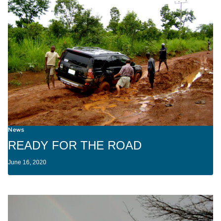
News
READY FOR THE ROAD
June 16, 2020