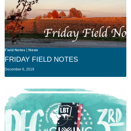
Field Notes
News
|
FRIDAY FIELD NOTES
December 6, 2019