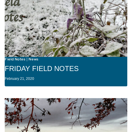
Field Notes
News
|
FRIDAY FIELD NOTES
February 21, 2020