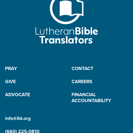
PRAY
CONTACT
GIVE
CAREERS
ADVOCATE
FINANCIAL
ACCOUNTABILITY
info@lbt.org
(660) 225-0810