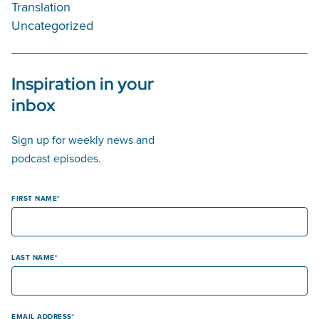
Translation
Uncategorized
Inspiration in your
inbox
Sign up for weekly news and
podcast episodes.
FIRST NAME
LAST NAME
EMAIL ADDRESS