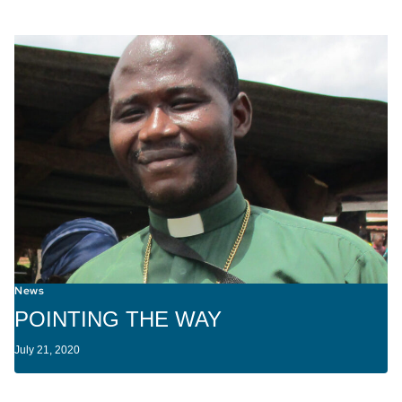
News
POINTING THE WAY
July 21, 2020