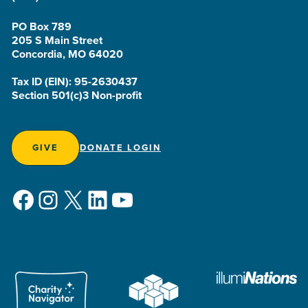
PO Box 789
205 S Main Street
Concordia, MO 64020
Tax ID (EIN): 95-2630437
Section 501(c)3 Non-profit
GIVE
DONATE LOGIN
Facebook
Instagram
X
LinkedIn
YouTube