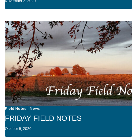
November 3, 2020
Field Notes
News
|
FRIDAY FIELD NOTES
October 9, 2020