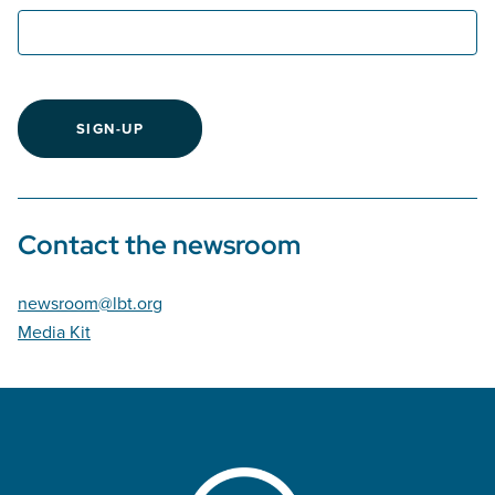
SIGN-UP
Contact the newsroom
newsroom@lbt.org
Media Kit