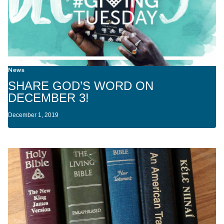
News
SHARE GOD’S WORD ON
DECEMBER 3!
December 1, 2019