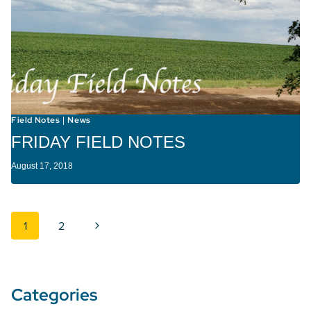
Field Notes
News
|
FRIDAY FIELD NOTES
August 17, 2018
Page navigation
Next Page
1
2
Categories