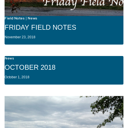
Field Notes
News
|
FRIDAY FIELD NOTES
November 23, 2018
News
OCTOBER 2018
October 1, 2018