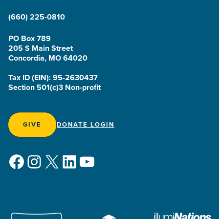
(660) 225-0810
PO Box 789
205 S Main Street
Concordia, MO 64020
Tax ID (EIN): 95-2630437
Section 501(c)3 Non-profit
GIVE
DONATE LOGIN
Facebook
Instagram
X
LinkedIn
YouTube