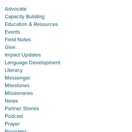
Advocate
Capacity Building
Education & Resources
Events
Field Notes
Give
Impact Updates
Language Development
Literacy
Messenger
Milestones
Missionaries
News
Partner Stories
Podcast
Prayer
Programs