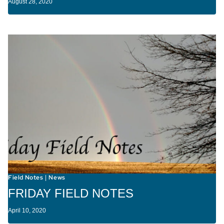
August 28, 2020
Field Notes
News
|
FRIDAY FIELD NOTES
April 10, 2020