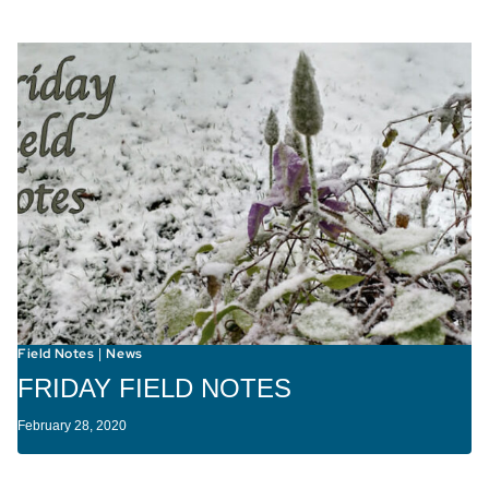
Field Notes
News
|
FRIDAY FIELD NOTES
February 28, 2020