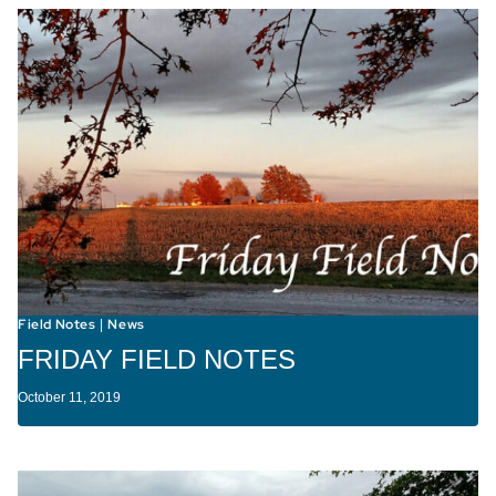
Field Notes
News
|
FRIDAY FIELD NOTES
October 11, 2019