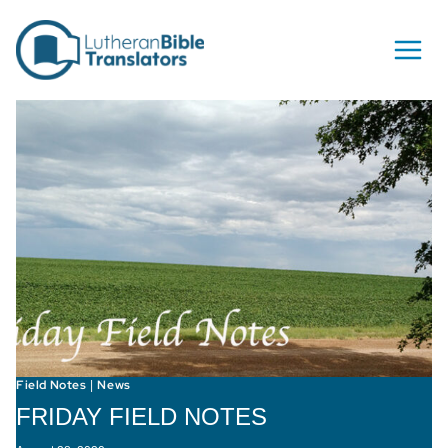
Skip to content
Field Notes
News
|
FRIDAY FIELD NOTES