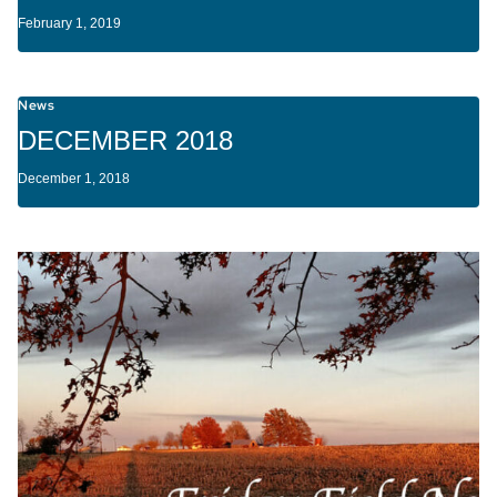
February 1, 2019
News
DECEMBER 2018
December 1, 2018