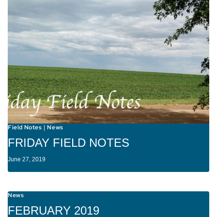
Field Notes
News
|
FRIDAY FIELD NOTES
June 27, 2019
News
FEBRUARY 2019