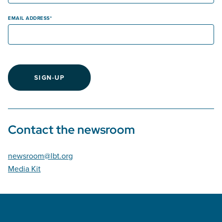
EMAIL ADDRESS
SIGN-UP
Contact the newsroom
newsroom@lbt.org
Media Kit