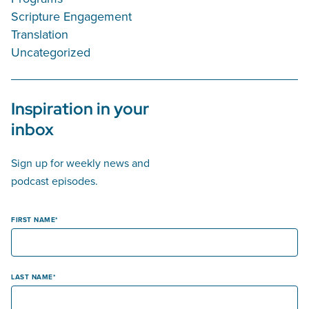
Scripture Engagement
Translation
Uncategorized
Inspiration in your
inbox
Sign up for weekly news and
podcast episodes.
FIRST NAME
LAST NAME