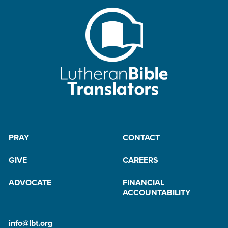
PRAY
CONTACT
GIVE
CAREERS
ADVOCATE
FINANCIAL
ACCOUNTABILITY
info@lbt.org