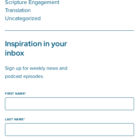
Scripture Engagement
Translation
Uncategorized
Inspiration in your
inbox
Sign up for weekly news and
podcast episodes.
FIRST NAME
LAST NAME