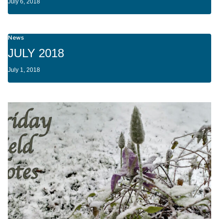
July 6, 2018
News
JULY 2018
July 1, 2018