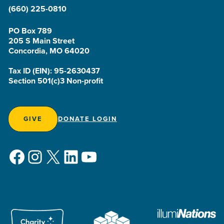
(660) 225-0810
PO Box 789
205 S Main Street
Concordia, MO 64020
Tax ID (EIN): 95-2630437
Section 501(c)3 Non-profit
GIVE
DONATE LOGIN
Facebook
Instagram
X
LinkedIn
YouTube