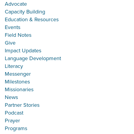
Advocate
Capacity Building
Education & Resources
Events
Field Notes
Give
Impact Updates
Language Development
Literacy
Messenger
Milestones
Missionaries
News
Partner Stories
Podcast
Prayer
Programs