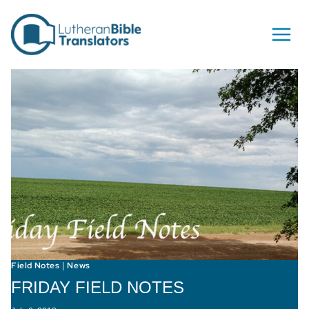
Skip to content
Field Notes
News
|
FRIDAY FIELD NOTES