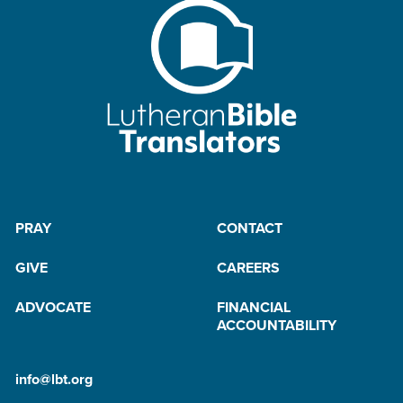
PRAY
CONTACT
GIVE
CAREERS
ADVOCATE
FINANCIAL
ACCOUNTABILITY
info@lbt.org