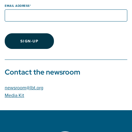
EMAIL ADDRESS
SIGN-UP
Contact the newsroom
newsroom@lbt.org
Media Kit