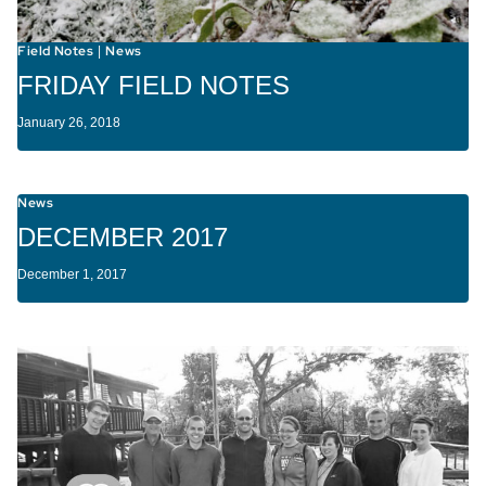
Field Notes
News
|
FRIDAY FIELD NOTES
January 26, 2018
News
DECEMBER 2017
December 1, 2017