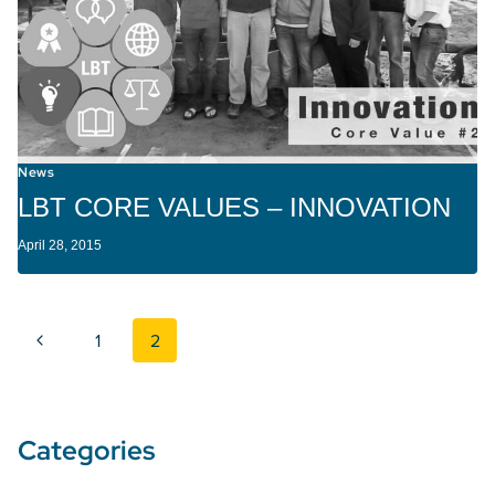
News
LBT CORE VALUES – INNOVATION
April 28, 2015
Page navigation
Previous Page
1
2
Categories