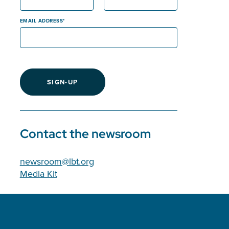
EMAIL ADDRESS
SIGN-UP
Contact the newsroom
newsroom@lbt.org
Media Kit