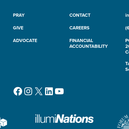
PRAY
CONTACT
i
GIVE
CAREERS
(
ADVOCATE
FINANCIAL
P
ACCOUNTABILITY
2
C
T
S
Facebook
Instagram
X
LinkedIn
YouTube