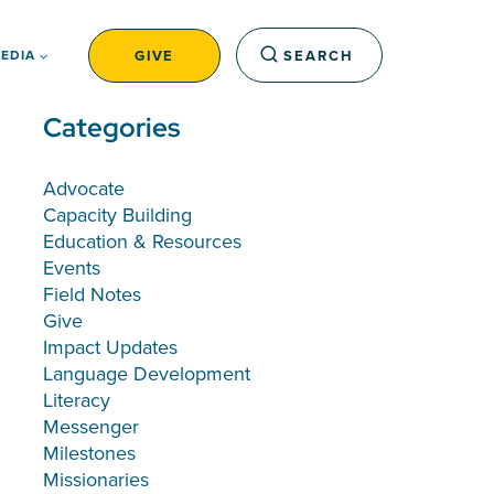
GIVE
SEARCH
EDIA
Categories
Advocate
Capacity Building
Education & Resources
Events
Field Notes
Give
Impact Updates
Language Development
Literacy
Messenger
Milestones
Missionaries