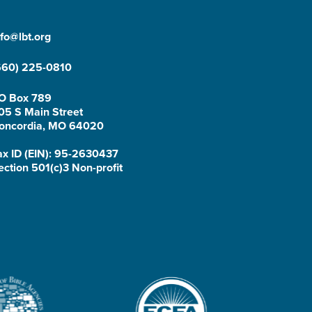
nfo@lbt.org
660) 225-0810
O Box 789
05 S Main Street
oncordia, MO 64020
ax ID (EIN): 95-2630437
ection 501(c)3 Non-profit