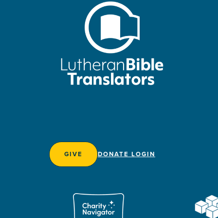
GIVE
DONATE LOGIN