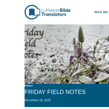
Skip to content
WHO WE
News
FRIDAY FIELD NOTES
December 18, 2020