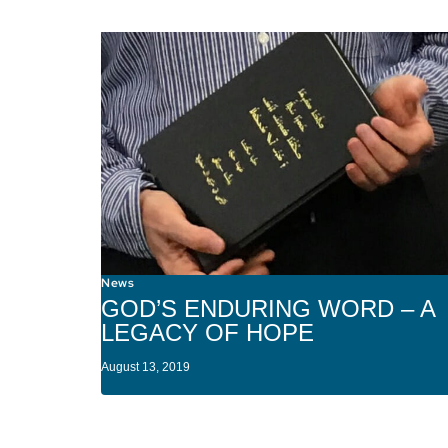
News
GOD’S ENDURING WORD – A
LEGACY OF HOPE
August 13, 2019