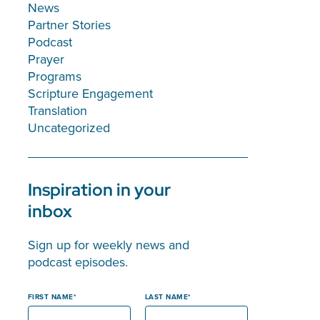
News
Partner Stories
Podcast
Prayer
Programs
Scripture Engagement
Translation
Uncategorized
Inspiration in your
inbox
Sign up for weekly news and
podcast episodes.
FIRST NAME
LAST NAME