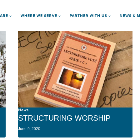
 ARE
WHERE WE SERVE
PARTNER WITH US
NEWS & M
News
STRUCTURING WORSHIP
June 9, 2020