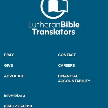
PRAY
CONTACT
GIVE
CAREERS
ADVOCATE
FINANCIAL
ACCOUNTABILITY
info@lbt.org
(660) 225-0810