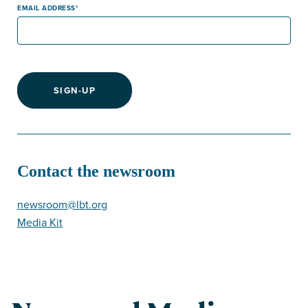
EMAIL ADDRESS
SIGN-UP
Contact the newsroom
newsroom@lbt.org
Media Kit