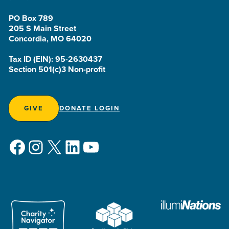
PO Box 789
205 S Main Street
Concordia, MO 64020
Tax ID (EIN): 95-2630437
Section 501(c)3 Non-profit
GIVE
DONATE LOGIN
Facebook
Instagram
X
LinkedIn
YouTube