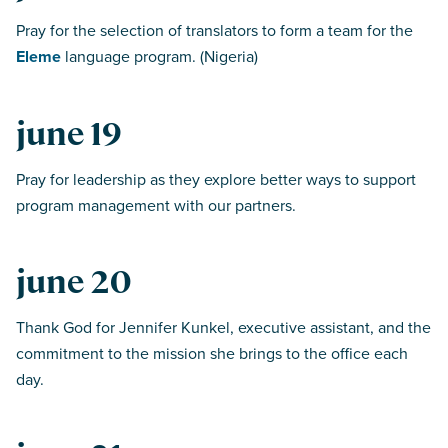
Pray for the selection of translators to form a team for the
Eleme
language program. (Nigeria)
june 19
Pray for leadership as they explore better ways to support
program management with our partners.
june 20
Thank God for Jennifer Kunkel, executive assistant, and the
commitment to the mission she brings to the office each
day.