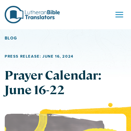
Skip to content
BLOG
PRESS RELEASE: JUNE 16, 2024
Prayer Calendar:
June 16-22