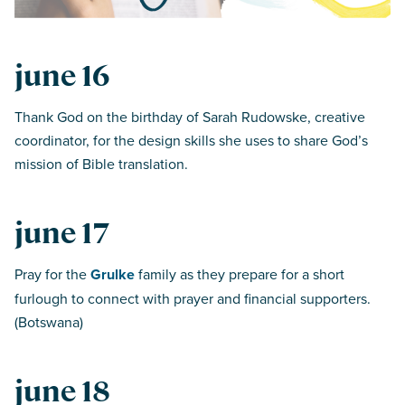
june 16
Thank God on the birthday of Sarah Rudowske, creative
coordinator, for the design skills she uses to share God’s
mission of Bible translation.
june 17
Pray for the
Grulke
family as they prepare for a short
furlough to connect with prayer and financial supporters.
(Botswana)
june 18