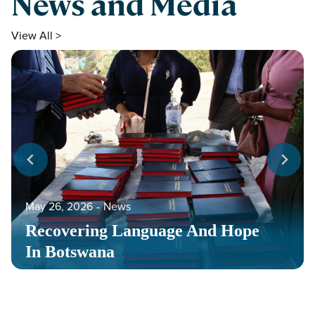
News and Media
View All >
May 26, 2026
‐
News
Recovering Language And Hope
In Botswana