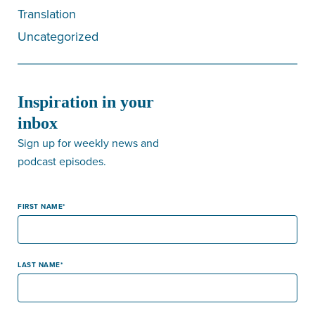
Translation
Uncategorized
Inspiration in your
inbox
Sign up for weekly news and
podcast episodes.
FIRST NAME
LAST NAME