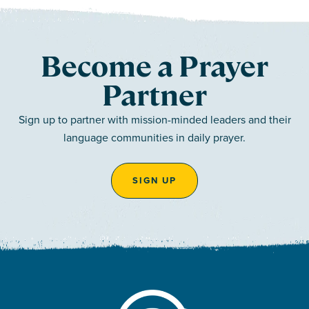
Become a Prayer
Partner
Sign up to partner with mission-minded leaders and their
language communities in daily prayer.
SIGN UP