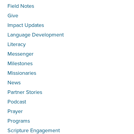
Field Notes
Give
Impact Updates
Language Development
Literacy
Messenger
Milestones
Missionaries
News
Partner Stories
Podcast
Prayer
Programs
Scripture Engagement