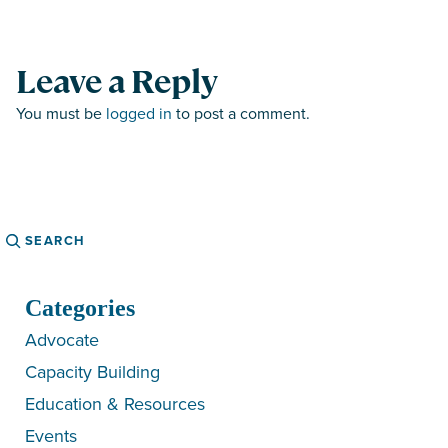
Leave a Reply
You must be
logged in
to post a comment.
Search
Categories
Advocate
Capacity Building
Education & Resources
Events