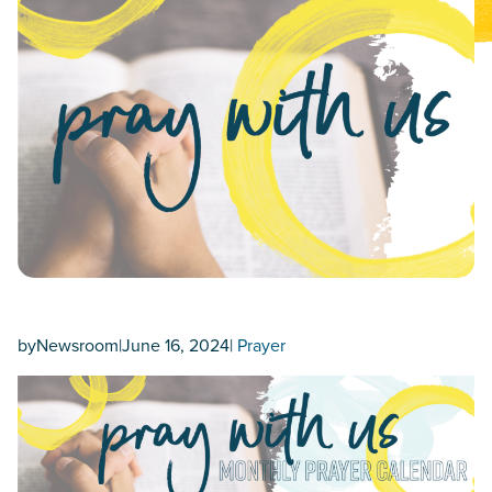
by
Newsroom
|
June 16, 2024
|
Prayer