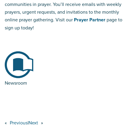
communities in prayer. You’ll receive emails with weekly
prayers, urgent requests, and invitations to the monthly
online prayer gathering. Visit our
Prayer Partner
page to
sign up today!
Newsroom
«
Previous
|
Next
»