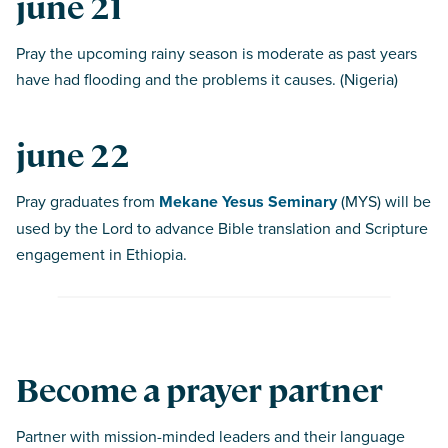
june 21
Pray the upcoming rainy season is moderate as past years
have had flooding and the problems it causes. (Nigeria)
june 22
Pray graduates from
Mekane Yesus Seminary
(MYS) will be
used by the Lord to advance Bible translation and Scripture
engagement in Ethiopia.
Become a prayer partner
Partner with mission-minded leaders and their language