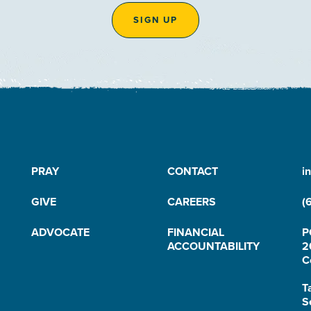
SIGN UP
PRAY
CONTACT
i
GIVE
CAREERS
(
ADVOCATE
FINANCIAL
P
ACCOUNTABILITY
2
C
T
S