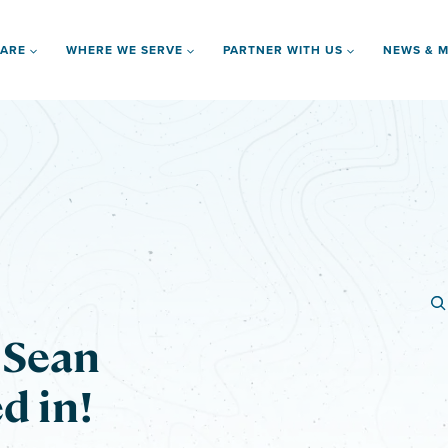
 ARE
WHERE WE SERVE
PARTNER WITH US
NEWS & M
d Sean
d in!