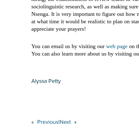
sociolinguistic research, as well as making sur
Nsenga. It is very important to figure out how m
at what time it would be realistic to plan on st
appreciate your prayers!
You can email us by visiting our
web page
on t
You can also learn more about us by visiting ou
Alyssa Petty
«
Previous
|
Next
»