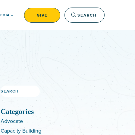
GIVE
SEARCH
EDIA
Search
Categories
Advocate
Capacity Building