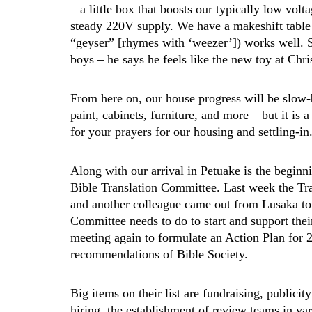
– a little box that boosts our typically low vol
steady 220V supply. We have a makeshift table 
“geyser” [rhymes with ‘weezer’]) works well. 
boys – he says he feels like the new toy at Chr
From here on, our house progress will be slow-
paint, cabinets, furniture, and more – but it is a
for your prayers for our housing and settling-in
Along with our arrival in Petuake is the beginn
Bible Translation Committee. Last week the Tra
and another colleague came out from Lusaka to s
Committee needs to do to start and support thei
meeting again to formulate an Action Plan for 2
recommendations of Bible Society.
Big items on their list are fundraising, publicity
hiring, the establishment of review teams in v