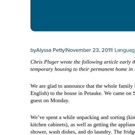
by
Alyssa Petty
|
November 23, 2011
|
Languag
Chris Pluger wrote the following article early 
temporary housing to their permanent home in
We are glad to announce that the whole family 
English) to the house in Petauke. We came on Su
guest on Monday.
We’ve spent a while unpacking and sorting (kind 
kitchen cabinets), as well as getting the appli
shower, wash dishes, and do laundry. The fridge