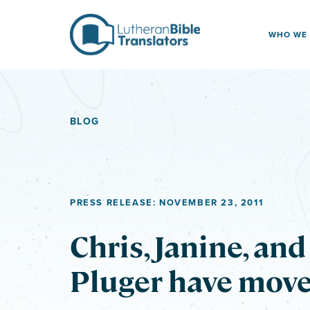
Skip to content
WHO WE
BLOG
PRESS RELEASE: NOVEMBER 23, 2011
Chris, Janine, an
Pluger have move