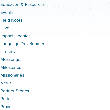
Education & Resources
Events
Field Notes
Give
Impact Updates
Language Development
Literacy
Messenger
Milestones
Missionaries
News
Partner Stories
Podcast
Prayer