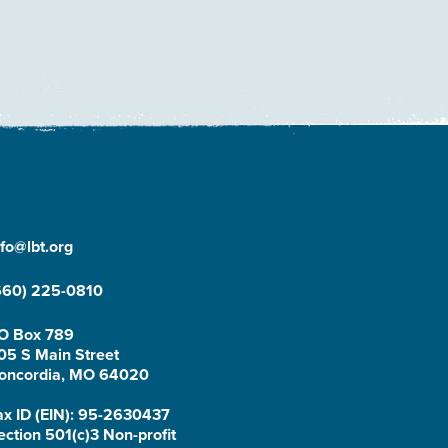
nfo@lbt.org
660) 225-0810
O Box 789
05 S Main Street
oncordia, MO 64020
ax ID (EIN): 95-2630437
ection 501(c)3 Non-profit