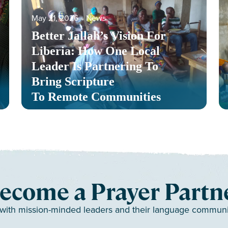
May 21, 2026
‐
News
Better Jallah’s Vision For
Liberia: How One Local
Leader Is Partnering To
Bring Scripture
To Remote Communities
ecome a Prayer Partn
 with mission-minded leaders and their language communiti