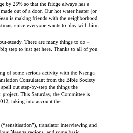
tage by 25% so that the fridge always has a
made out of a door. Our hot water heater (or
Sean is making friends with the neighborhood
istmas, since everyone wants to play with him.
but-steady. There are many things to do –
 big step to just get here. Thanks to all of you
.
ing of some serious activity with the Nsenga
nslation Consulatant from the Bible Society
pell out step-by-step the things the
r project. This Saturday, the Committee is
012, taking into account the
 (“sensitisation”), translator interviewing and
arious Nsenga regions, and some basic