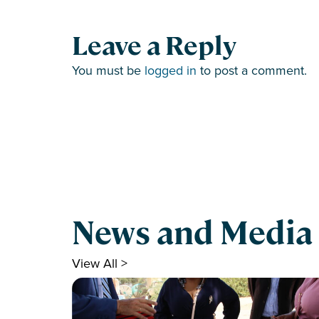
Leave a Reply
You must be
logged in
to post a comment.
News and Media
View All >