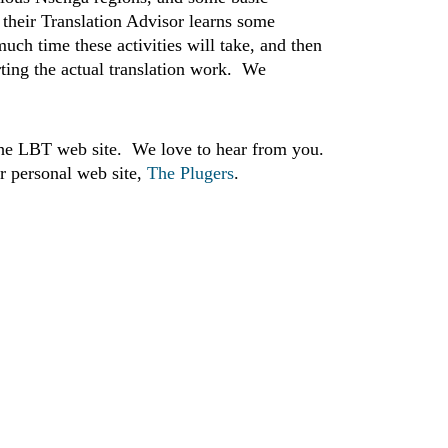
e their Translation Advisor learns some
uch time these activities will take, and then
arting the actual translation work. We
he LBT web site. We love to hear from you.
r personal web site,
The Plugers
.