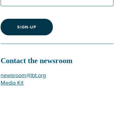
SIGN-UP
Contact the newsroom
newsroom@lbt.org
Media Kit