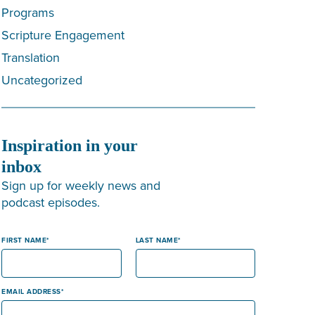
Programs
Scripture Engagement
Translation
Uncategorized
Inspiration in your
inbox
Sign up for weekly news and
podcast episodes.
FIRST NAME
LAST NAME
EMAIL ADDRESS