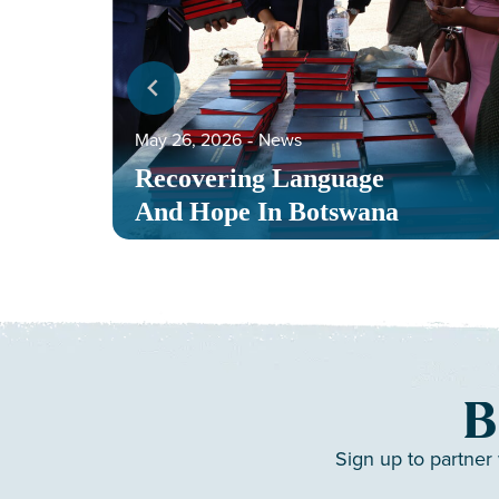
May 26, 2026
‐
News
Recovering Language
And Hope In Botswana
B
Sign up to partner