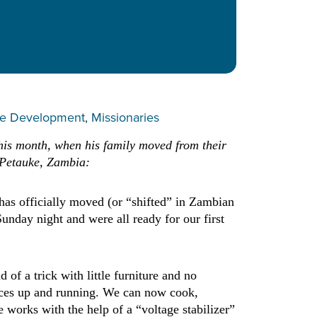
e Development
, 
Missionaries
this month, when his family moved from their
 Petauke, Zambia:
has officially moved (or “shifted” in Zambian
nday night and were all ready for our first
of a trick with little furniture and no
ances up and running. We can now cook,
 works with the help of a “voltage stabilizer”