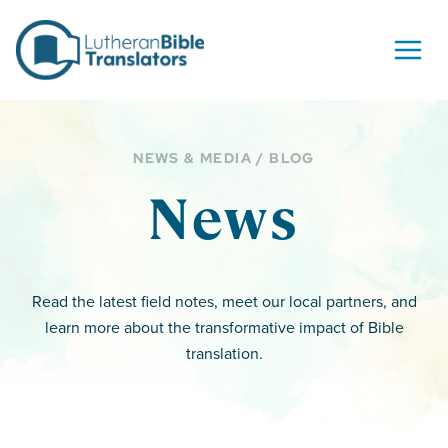
Skip to content
NEWS & MEDIA / BLOG
News
Read the latest field notes, meet our local partners, and
learn more about the transformative impact of Bible
translation.