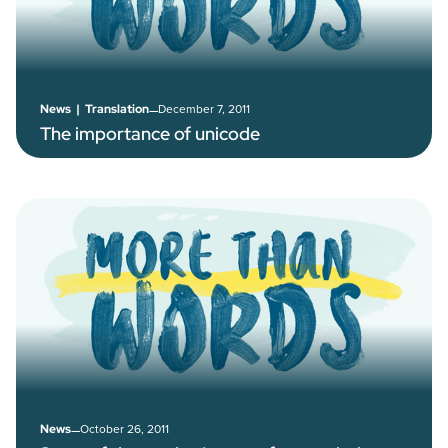
–
December 7, 2011
News
|
Translation
The importance of unicode
–
October 26, 2011
News