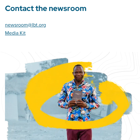
Contact the newsroom
newsroom@lbt.org
Media Kit