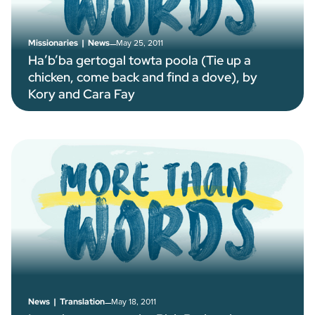
–
May 25, 2011
Missionaries
|
News
Ha’b’ba gertogal towta poola (Tie up a
chicken, come back and find a dove), by
Kory and Cara Fay
–
May 18, 2011
News
|
Translation