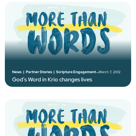
–
March 7, 2012
News
|
Partner Stories
|
Scripture Engagement
God’s Word in Krio changes lives