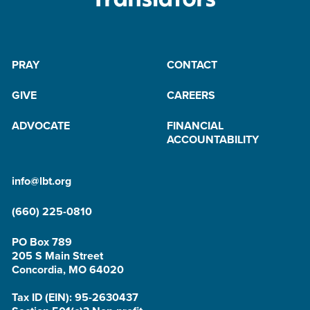
PRAY
CONTACT
GIVE
CAREERS
ADVOCATE
FINANCIAL
ACCOUNTABILITY
info@lbt.org
(660) 225-0810
PO Box 789
205 S Main Street
Concordia, MO 64020
Tax ID (EIN): 95-2630437