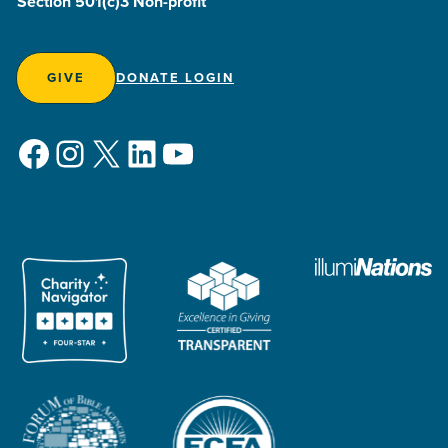
Section 501(c)3 Non-profit
GIVE
DONATE LOGIN
Facebook
Instagram
X
LinkedIn
YouTube