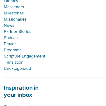
Literacy
Messenger
Milestones
Missionaries
News
Partner Stories
Podcast
Prayer
Programs
Scripture Engagement
Translation
Uncategorized
Inspiration in
your inbox