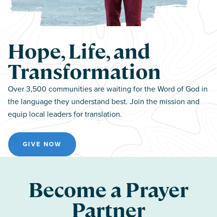
Hope, Life, and
Transformation
Over 3,500 communities are waiting for the Word of God in
the language they understand best. Join the mission and
equip local leaders for translation.
GIVE NOW
Become a Prayer
Partner