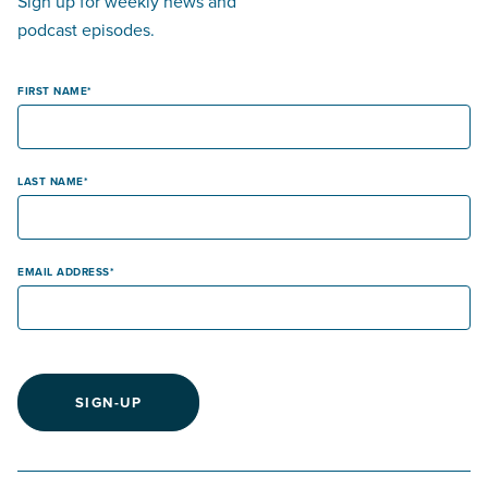
Sign up for weekly news and
podcast episodes.
FIRST NAME
LAST NAME
EMAIL ADDRESS
SIGN-UP