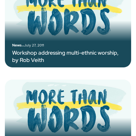
–
July 27, 2011
News
Workshop addressing multi-ethnic worship,
by Rob Veith