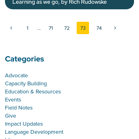
Learning as we go, by Rich Rudowske
Page navigation
Previous Page
Next Page
1
…
71
72
73
74
Categories
Advocate
Capacity Building
Education & Resources
Events
Field Notes
Give
Impact Updates
Language Development