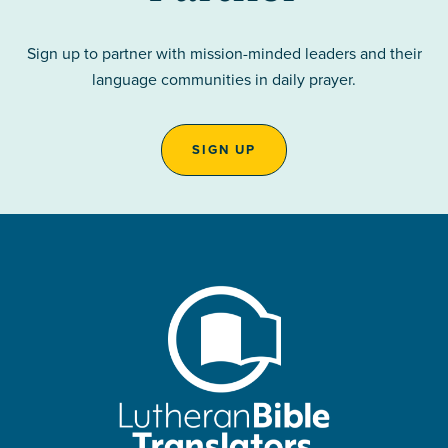
Sign up to partner with mission-minded leaders and their
language communities in daily prayer.
SIGN UP