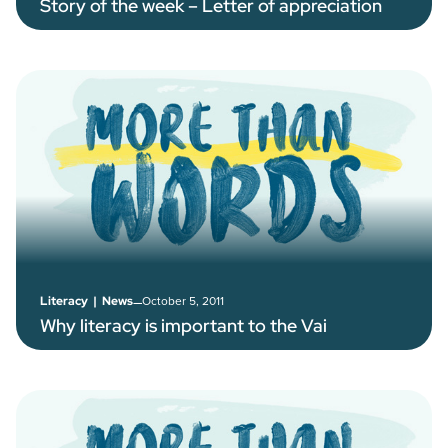
Story of the week – Letter of appreciation
–
October 5, 2011
Literacy
|
News
Why literacy is important to the Vai