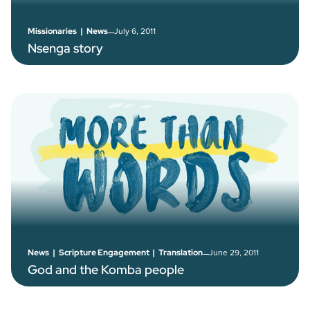
–
July 6, 2011
Missionaries
|
News
Nsenga story
–
June 29, 2011
News
|
Scripture Engagement
|
Translation
God and the Komba people