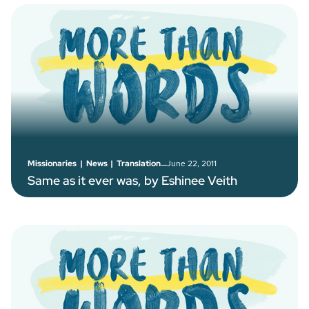
–
June 22, 2011
Missionaries
|
News
|
Translation
Same as it ever was, by Eshinee Veith