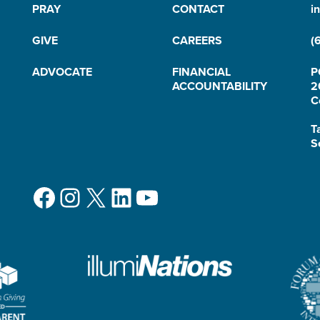
PRAY
CONTACT
i
GIVE
CAREERS
(
ADVOCATE
FINANCIAL
P
ACCOUNTABILITY
2
C
T
S
Facebook
Instagram
X
LinkedIn
YouTube