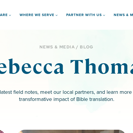
 ARE
WHERE WE SERVE
PARTNER WITH US
NEWS & M
NEWS & MEDIA / BLOG
ebecca Thom
latest field notes, meet our local partners, and learn more
transformative impact of Bible translation.