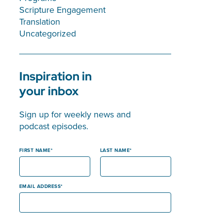
Scripture Engagement
Translation
Uncategorized
Inspiration in
your inbox
Sign up for weekly news and
podcast episodes.
FIRST NAME
LAST NAME
EMAIL ADDRESS