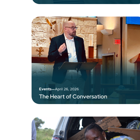
–
April 26, 2026
Events
The Heart of Conversation