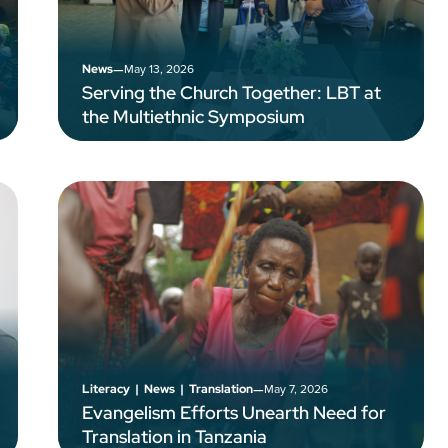
–
May 13, 2026
News
Serving the Church Together: LBT at
the Multiethnic Symposium
–
May 7, 2026
Literacy
|
News
|
Translation
Evangelism Efforts Unearth Need for
Translation in Tanzania