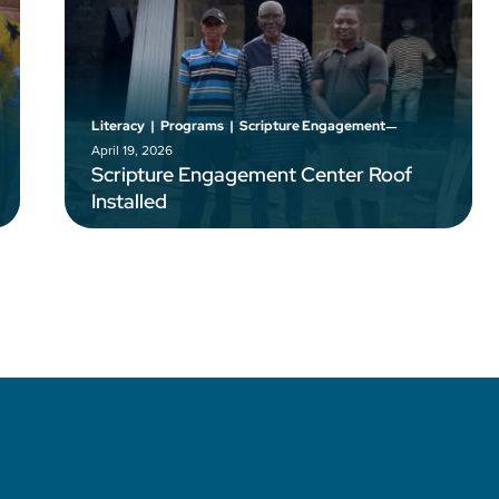
–
Literacy
|
Programs
|
Scripture Engagement
April 19, 2026
Scripture Engagement Center Roof
Installed