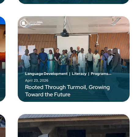
–
Language Development
|
Literacy
|
Programs
April 23, 2026
Rooted Through Turmoil, Growing
Toward the Future