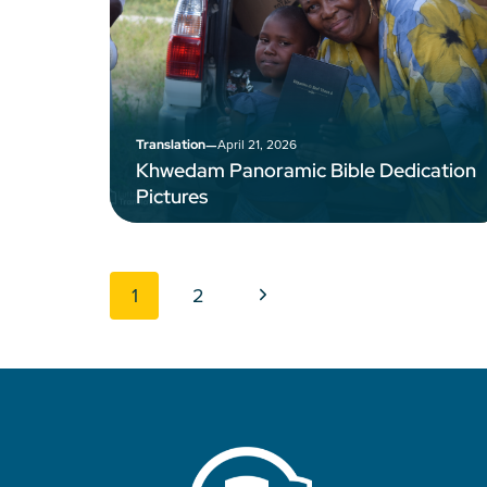
–
April 21, 2026
Translation
Khwedam Panoramic Bible Dedication
Pictures
Page navigation
Next Page
1
2