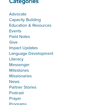
Categories
Advocate
Capacity Building
Education & Resources
Events
Field Notes
Give
Impact Updates
Language Development
Literacy
Messenger
Milestones
Missionaries
News
Partner Stories
Podcast
Prayer
Programs