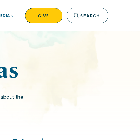
GIVE
SEARCH
EDIA
as
 about the