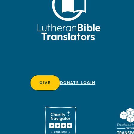
GIVE
DONATE LOGIN