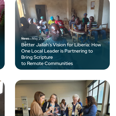
–
May 21, 2026
News
Better Jallah’s Vision for Liberia: How
One Local Leader is Partnering to
Bring Scripture
to Remote Communities