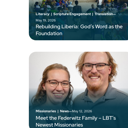
–
Literacy
|
Scripture Engagement
|
Translation
May 19, 2026
Rebuilding Liberia: God’s Word as the
Foundation
–
May 12, 2026
Missionaries
|
News
Meet the Federwitz Family – LBT’s
Newest Missionaries