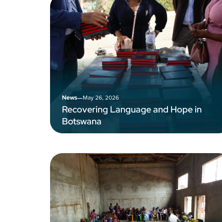
–
May 26, 2026
News
Recovering Language and Hope in
Botswana