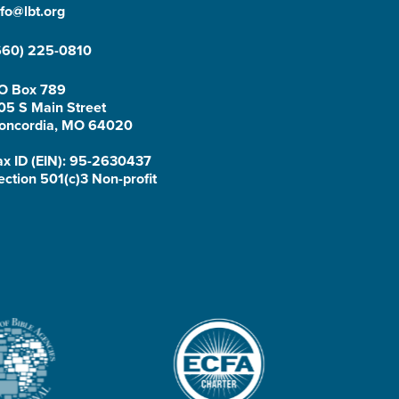
nfo@lbt.org
660) 225-0810
O Box 789
05 S Main Street
oncordia, MO 64020
ax ID (EIN): 95-2630437
ection 501(c)3 Non-profit