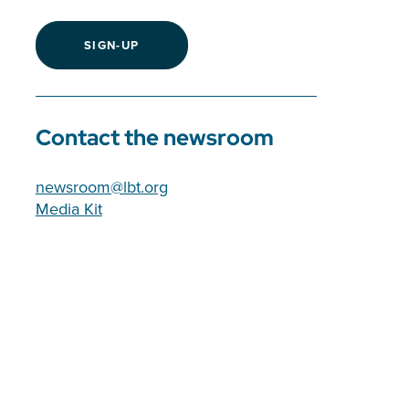
SIGN-UP
Contact the newsroom
newsroom@lbt.org
Media Kit