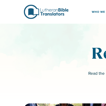
Skip to content
WHO WE
R
Read the 