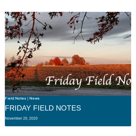
Field Notes
News
|
FRIDAY FIELD NOTES
November 20, 2020