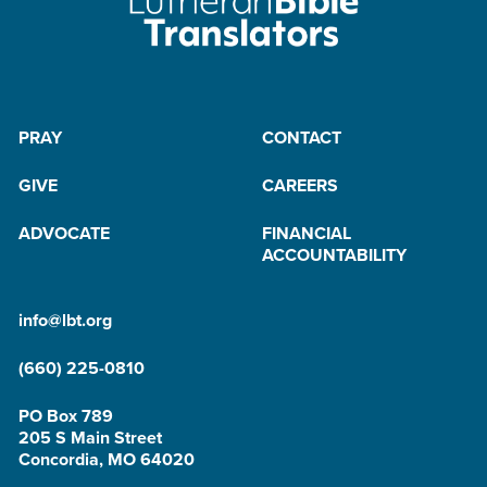
PRAY
CONTACT
GIVE
CAREERS
ADVOCATE
FINANCIAL
ACCOUNTABILITY
info@lbt.org
(660) 225-0810
PO Box 789
205 S Main Street
Concordia, MO 64020