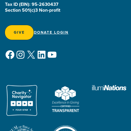
Tax ID (EIN): 95-2630437
Section 501(c)3 Non-profit
GIVE
DONATE LOGIN
Facebook
Instagram
X
LinkedIn
YouTube