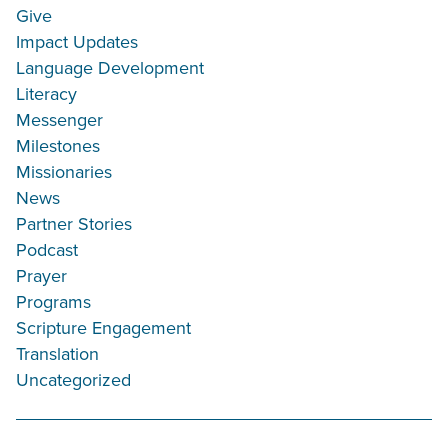
Give
Impact Updates
Language Development
Literacy
Messenger
Milestones
Missionaries
News
Partner Stories
Podcast
Prayer
Programs
Scripture Engagement
Translation
Uncategorized