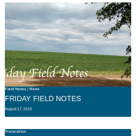
Field Notes
News
|
FRIDAY FIELD NOTES
August 17, 2018
Translation