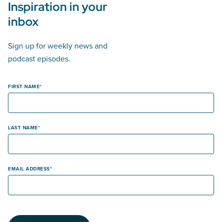
Inspiration in your
inbox
Sign up for weekly news and
podcast episodes.
FIRST NAME
LAST NAME
EMAIL ADDRESS