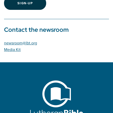
SIGN-UP
Contact the newsroom
newsroom@lbt.org
Media Kit