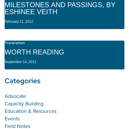
MILESTONES AND PASSINGS, BY
ESHINEE VEITH
February 21, 2012
Translation
WORTH READING
September 14, 2011
Categories
Advocate
Capacity Building
Education & Resources
Events
Field Notes