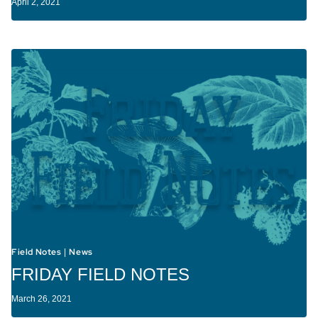
April 2, 2021
Field Notes
News
|
FRIDAY FIELD NOTES
March 26, 2021