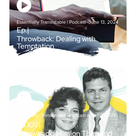
Essentially Translatable | Podcast
–
June 13, 2024
Ep.
|
Throwback: Dealing with
Temptation
Essentially Translatable | Podcast
–
June 7, 2024
Ep.
109
|
Throwback: Mission Then and