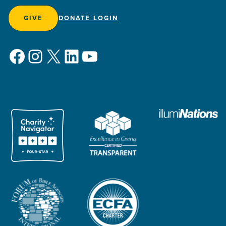
GIVE
DONATE LOGIN
Facebook
Instagram
X
LinkedIn
YouTube