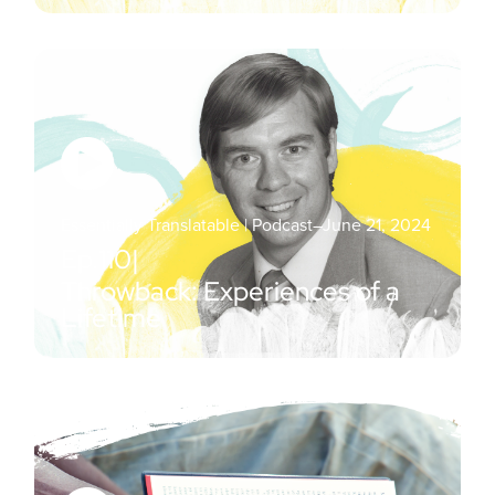
Essentially Translatable | Podcast
–
June 21, 2024
Ep.
110
|
Throwback: Experiences of a
Lifetime