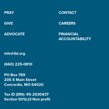
PRAY
CONTACT
GIVE
CAREERS
ADVOCATE
FINANCIAL
ACCOUNTABILITY
info@lbt.org
(660) 225-0810
PO Box 789
205 S Main Street
Concordia, MO 64020
Tax ID (EIN): 95-2630437
Section 501(c)3 Non-profit