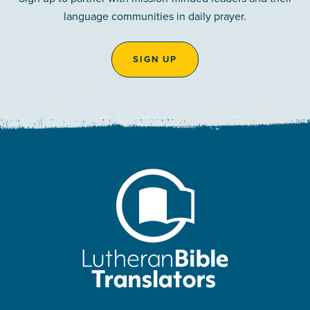
language communities in daily prayer.
SIGN UP