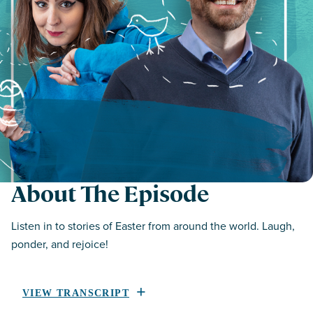
About The Episode
Listen in to stories of Easter from around the world. Laugh,
ponder, and rejoice!
VIEW TRANSCRIPT