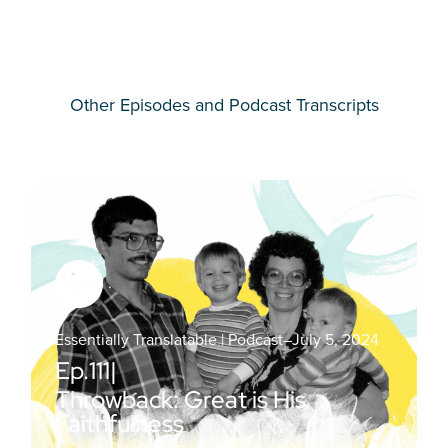
Other Episodes and Podcast Transcripts
Essentially Translatable | Podcast
–
July 5, 2024
Ep.
111
|
Throwback: Great is His
Faithfulness