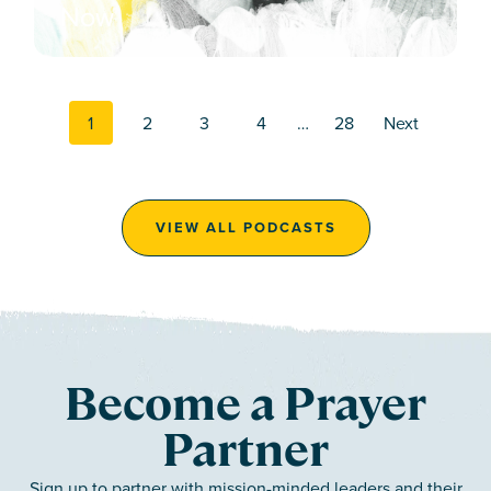
Now
Posts navi
1
2
3
4
…
28
Next
VIEW ALL PODCASTS
Become a Prayer
Partner
Sign up to partner with mission-minded leaders and their