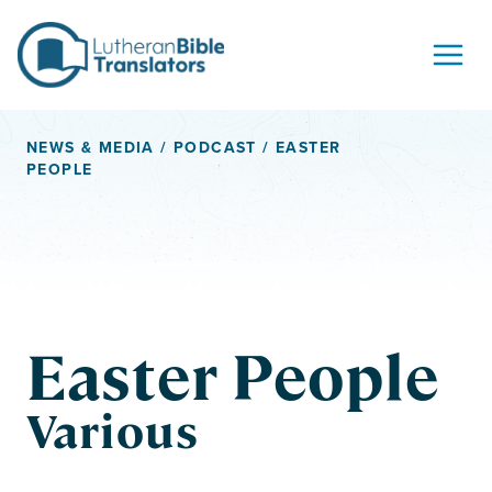
Skip to content
NEWS & MEDIA
/
PODCAST
/ EASTER
PEOPLE
Easter People
Various