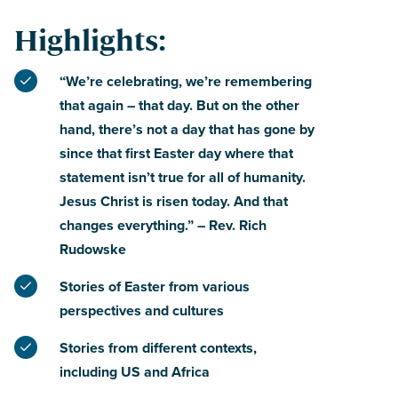
Highlights:
“We’re celebrating, we’re remembering
that again – that day. But on the other
hand, there’s not a day that has gone by
since that first Easter day where that
statement isn’t true for all of humanity.
Jesus Christ is risen today. And that
changes everything.” – Rev. Rich
Rudowske
Stories of Easter from various
perspectives and cultures
Stories from different contexts,
including US and Africa