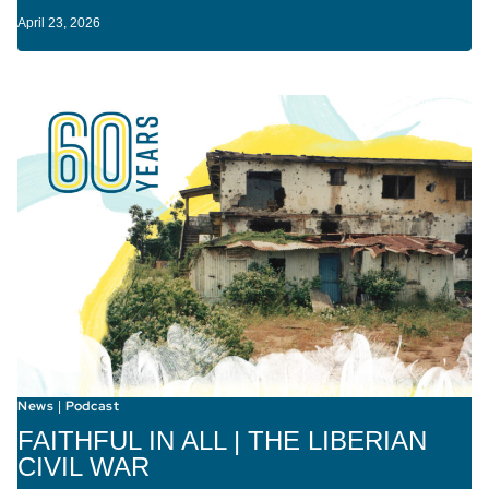
April 23, 2026
News
Podcast
|
FAITHFUL IN ALL | THE LIBERIAN
CIVIL WAR