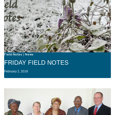
Field Notes
News
|
FRIDAY FIELD NOTES
February 2, 2018