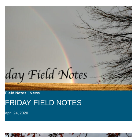
Field Notes
News
|
FRIDAY FIELD NOTES
April 24, 2020