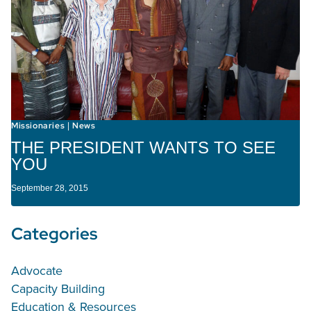
Missionaries
News
|
THE PRESIDENT WANTS TO SEE
YOU
September 28, 2015
Categories
Advocate
Capacity Building
Education & Resources