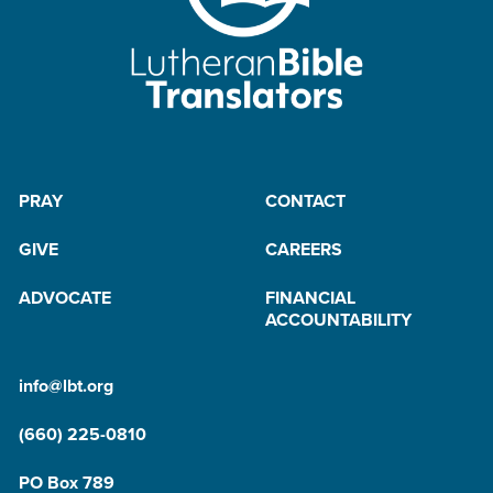
PRAY
CONTACT
GIVE
CAREERS
ADVOCATE
FINANCIAL
ACCOUNTABILITY
info@lbt.org
(660) 225-0810
PO Box 789