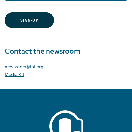
SIGN-UP
Contact the newsroom
newsroom@lbt.org
Media Kit