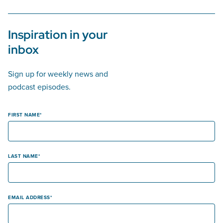
Inspiration in your
inbox
Sign up for weekly news and
podcast episodes.
FIRST NAME
LAST NAME
EMAIL ADDRESS