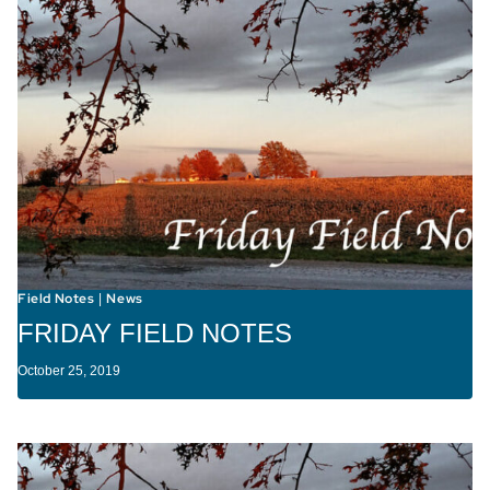
Field Notes
News
|
FRIDAY FIELD NOTES
October 25, 2019