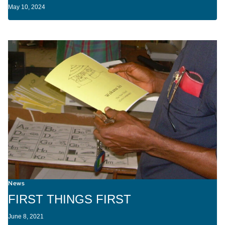
May 10, 2024
News
FIRST THINGS FIRST
June 8, 2021