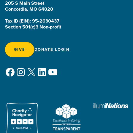
205 S Main Street
Concordia, MO 64020
Tax ID (EIN): 95-2630437
Section 501(c)3 Non-profit
GIVE
DONATE LOGIN
Facebook
Instagram
X
LinkedIn
YouTube