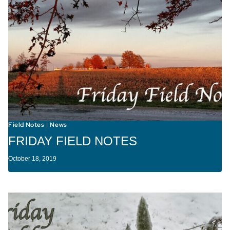
Field Notes
News
|
FRIDAY FIELD NOTES
October 18, 2019