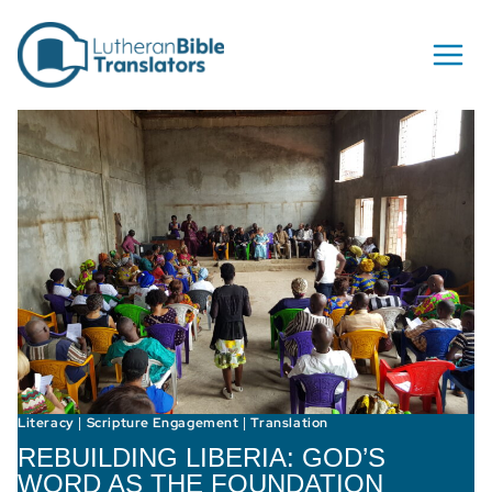
Skip to content
Literacy
Scripture Engagement
Translation
|
|
REBUILDING LIBERIA: GOD’S
WORD AS THE FOUNDATION