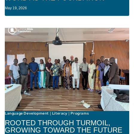
May 19, 2026
Language Development
Literacy
Programs
|
|
ROOTED THROUGH TURMOIL,
GROWING TOWARD THE FUTURE