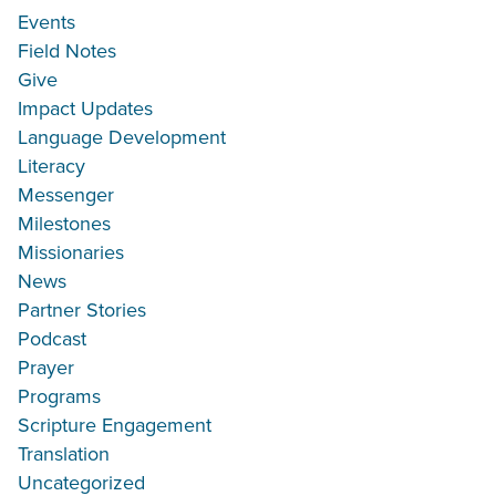
Events
Field Notes
Give
Impact Updates
Language Development
Literacy
Messenger
Milestones
Missionaries
News
Partner Stories
Podcast
Prayer
Programs
Scripture Engagement
Translation
Uncategorized