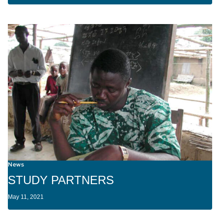
News
STUDY PARTNERS
May 11, 2021