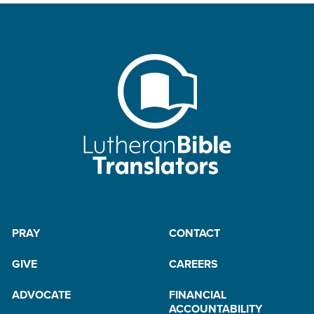
PRAY
CONTACT
GIVE
CAREERS
ADVOCATE
FINANCIAL
ACCOUNTABILITY