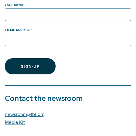
LAST NAME
EMAIL ADDRESS
SIGN-UP
Contact the newsroom
newsroom@lbt.org
Media Kit