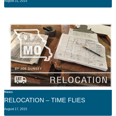
August 31, 2015
News
RELOCATION – TIME FLIES
August 17, 2015