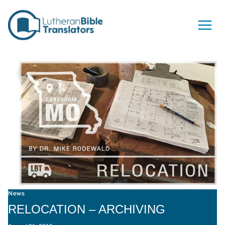
Skip to content
News
RELOCATION – ARCHIVING