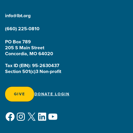
info@lbt.org
(660) 225-0810
PO Box 789
205 S Main Street
Concordia, MO 64020
Tax ID (EIN): 95-2630437
Section 501(c)3 Non-profit
GIVE
DONATE LOGIN
Facebook
Instagram
X
LinkedIn
YouTube