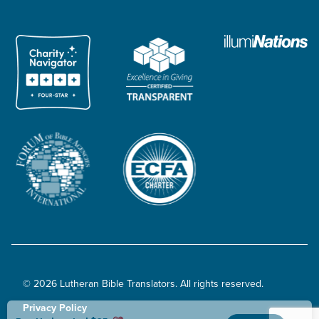
© 2026 Lutheran Bible Translators. All rights reserved.
Privacy Policy