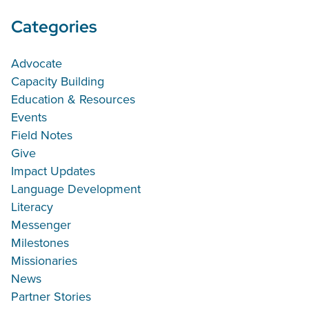
Categories
Advocate
Capacity Building
Education & Resources
Events
Field Notes
Give
Impact Updates
Language Development
Literacy
Messenger
Milestones
Missionaries
News
Partner Stories