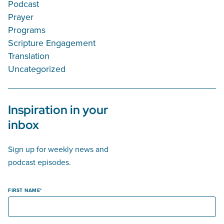
Podcast
Prayer
Programs
Scripture Engagement
Translation
Uncategorized
Inspiration in your
inbox
Sign up for weekly news and
podcast episodes.
FIRST NAME