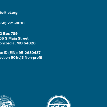
nfo@lbt.org
660) 225-0810
O Box 789
05 S Main Street
oncordia, MO 64020
ax ID (EIN): 95-2630437
ection 501(c)3 Non-profit