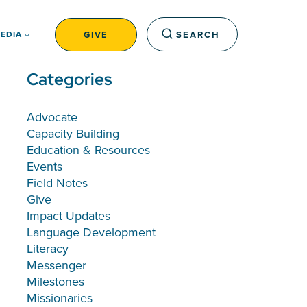
GIVE
SEARCH
EDIA
Categories
Advocate
Capacity Building
Education & Resources
Events
Field Notes
Give
Impact Updates
Language Development
Literacy
Messenger
Milestones
Missionaries