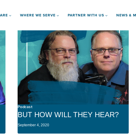
 ARE
WHERE WE SERVE
PARTNER WITH US
NEWS & M
Podcast
BUT HOW WILL THEY HEAR?
September 4, 2020