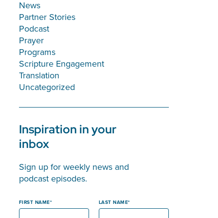
News
Partner Stories
Podcast
Prayer
Programs
Scripture Engagement
Translation
Uncategorized
Inspiration in your
inbox
Sign up for weekly news and
podcast episodes.
FIRST NAME
LAST NAME