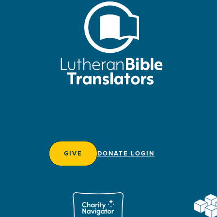
GIVE
DONATE LOGIN