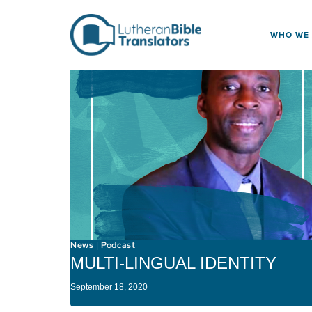
Skip to content
WHO WE
News
Podcast
|
MULTI-LINGUAL IDENTITY
September 18, 2020