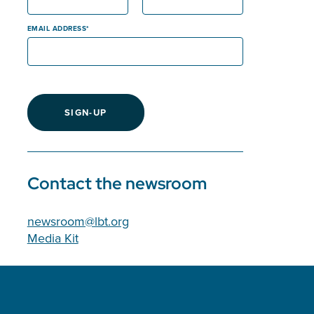
EMAIL ADDRESS
SIGN-UP
Contact the newsroom
newsroom@lbt.org
Media Kit