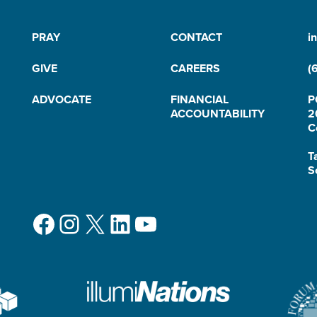
PRAY
CONTACT
i
GIVE
CAREERS
(
ADVOCATE
FINANCIAL
P
ACCOUNTABILITY
2
C
T
S
Facebook
Instagram
X
LinkedIn
YouTube