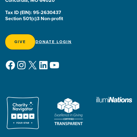
Concordia, MO 64020
Tax ID (EIN): 95-2630437
Section 501(c)3 Non-profit
GIVE
DONATE LOGIN
Facebook
Instagram
X
LinkedIn
YouTube