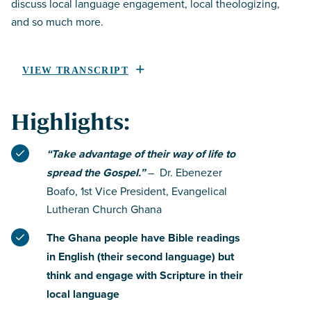
discuss local language engagement, local theologizing,
and so much more.
VIEW TRANSCRIPT
Highlights:
“Take advantage of their way of life to
spread the Gospel.”
– Dr. Ebenezer
Boafo, 1st Vice President, Evangelical
Lutheran Church Ghana
The Ghana people have Bible readings
in English (their second language) but
think and engage with Scripture in their
local language