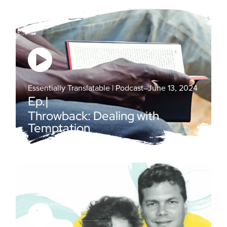
Essentially Translatable | Podcast
–
June 13, 2024
Ep.
|
Throwback: Dealing with
Temptation