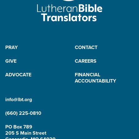
PRAY
CONTACT
GIVE
CAREERS
ADVOCATE
FINANCIAL
ACCOUNTABILITY
info@lbt.org
(660) 225-0810
PO Box 789
205 S Main Street