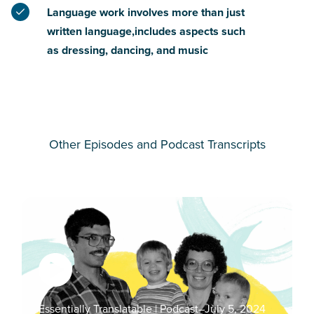
Language work involves more than just
written language,includes aspects such
as dressing, dancing, and music
Other Episodes and Podcast Transcripts
Essentially Translatable | Podcast
–
July 5, 2024