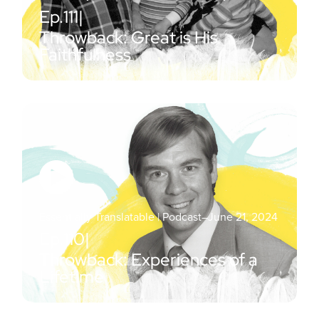
Ep.
111
|
Throwback: Great is His
Faithfulness
Essentially Translatable | Podcast
–
June 21, 2024
Ep.
110
|
Throwback: Experiences of a
Lifetime