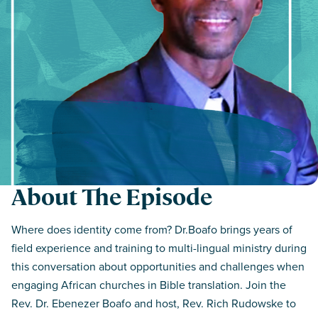
About The Episode
Where does identity come from? Dr.Boafo brings years of
field experience and training to multi-lingual ministry during
this conversation about opportunities and challenges when
engaging African churches in Bible translation. Join the
Rev. Dr. Ebenezer Boafo and host, Rev. Rich Rudowske to