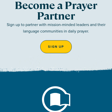
Become a Prayer
Partner
Sign up to partner with mission-minded leaders and their
language communities in daily prayer.
SIGN UP