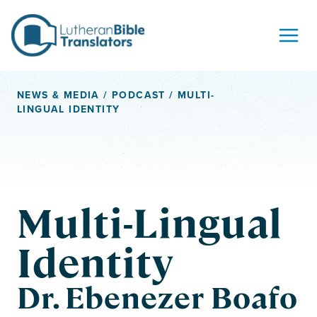
Skip to content
NEWS & MEDIA
/
PODCAST
/ MULTI-
LINGUAL IDENTITY
Multi-Lingual
Identity
Dr. Ebenezer Boafo