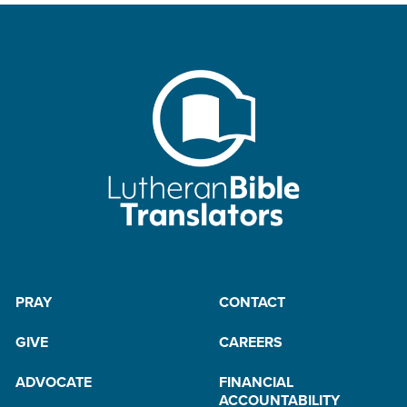
PRAY
CONTACT
GIVE
CAREERS
ADVOCATE
FINANCIAL
ACCOUNTABILITY