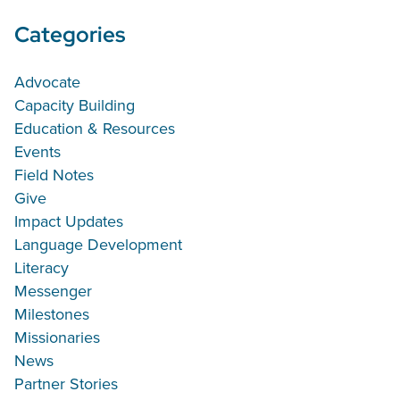
Categories
Advocate
Capacity Building
Education & Resources
Events
Field Notes
Give
Impact Updates
Language Development
Literacy
Messenger
Milestones
Missionaries
News
Partner Stories