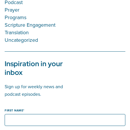
Podcast
Prayer
Programs
Scripture Engagement
Translation
Uncategorized
Inspiration in your
inbox
Sign up for weekly news and
podcast episodes.
FIRST NAME