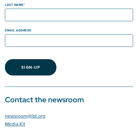
LAST NAME
EMAIL ADDRESS
SIGN-UP
Contact the newsroom
newsroom@lbt.org
Media Kit