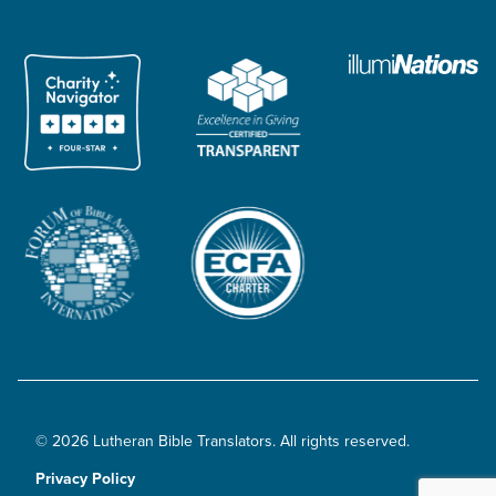
© 2026 Lutheran Bible Translators. All rights reserved.
Privacy Policy