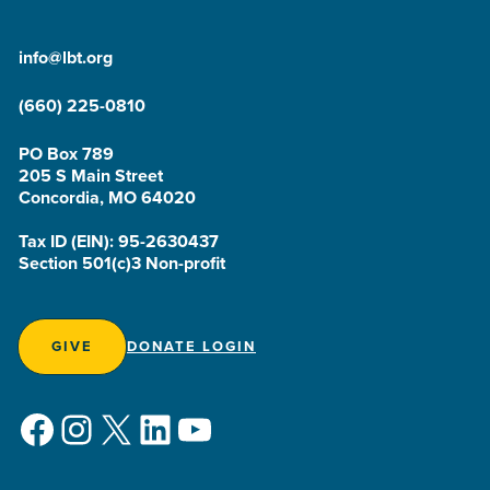
info@lbt.org
(660) 225-0810
PO Box 789
205 S Main Street
Concordia, MO 64020
Tax ID (EIN): 95-2630437
Section 501(c)3 Non-profit
GIVE
DONATE LOGIN
Facebook
Instagram
X
LinkedIn
YouTube