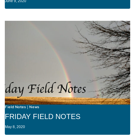
June 9, 2020
Field Notes
News
|
FRIDAY FIELD NOTES
May 8, 2020