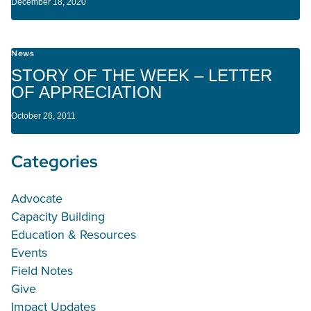
December 18, 2020
News
STORY OF THE WEEK – LETTER
OF APPRECIATION
October 26, 2011
Categories
Advocate
Capacity Building
Education & Resources
Events
Field Notes
Give
Impact Updates