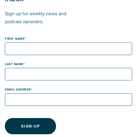
Sign up for weekly news and
podcast episodes.
FIRST NAME
LAST NAME
EMAIL ADDRESS
SIGN-UP