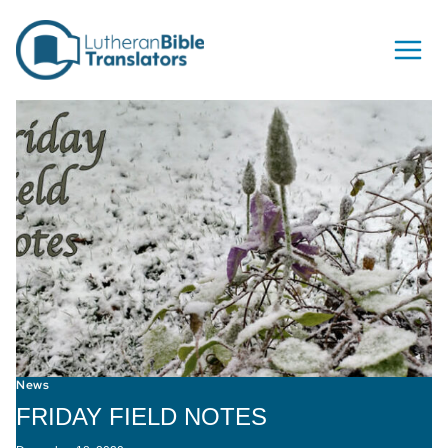
Skip to content
News
FRIDAY FIELD NOTES