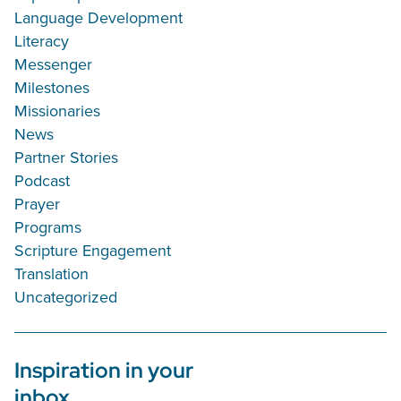
Language Development
Literacy
Messenger
Milestones
Missionaries
News
Partner Stories
Podcast
Prayer
Programs
Scripture Engagement
Translation
Uncategorized
Inspiration in your
inbox