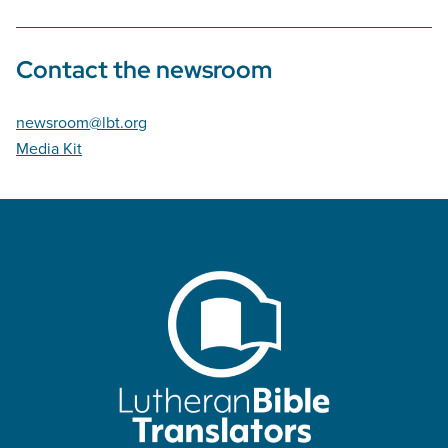
Contact the newsroom
newsroom@lbt.org
Media Kit