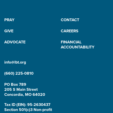
PRAY
CONTACT
GIVE
CAREERS
ADVOCATE
FINANCIAL
ACCOUNTABILITY
info@lbt.org
(660) 225-0810
PO Box 789
205 S Main Street
Concordia, MO 64020
Tax ID (EIN): 95-2630437
Section 501(c)3 Non-profit