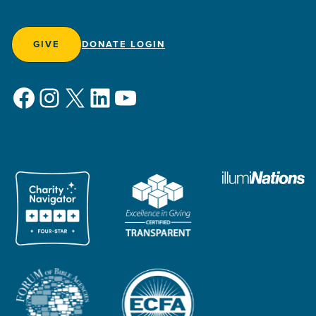
GIVE
DONATE LOGIN
Facebook
Instagram
X
LinkedIn
YouTube