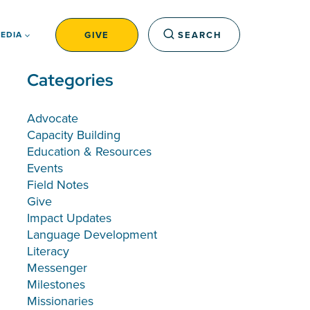
GIVE
SEARCH
EDIA
Categories
Advocate
Capacity Building
Education & Resources
Events
Field Notes
Give
Impact Updates
Language Development
Literacy
Messenger
Milestones
Missionaries