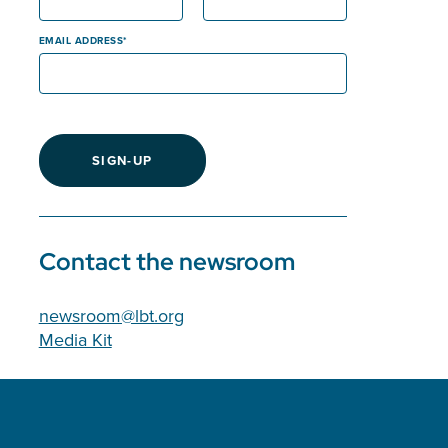
EMAIL ADDRESS
SIGN-UP
Contact the newsroom
newsroom@lbt.org
Media Kit