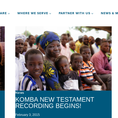
 ARE
WHERE WE SERVE
PARTNER WITH US
NEWS & M
News
KOMBA NEW TESTAMENT
RECORDING BEGINS!
February 3, 2015