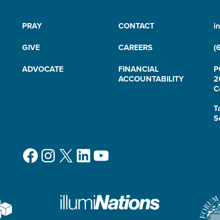
PRAY
CONTACT
i
GIVE
CAREERS
(
ADVOCATE
FINANCIAL
P
ACCOUNTABILITY
2
C
T
S
Facebook
Instagram
X
LinkedIn
YouTube