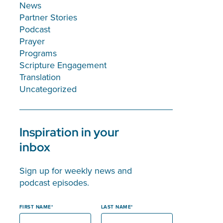
News
Partner Stories
Podcast
Prayer
Programs
Scripture Engagement
Translation
Uncategorized
Inspiration in your
inbox
Sign up for weekly news and
podcast episodes.
FIRST NAME
LAST NAME