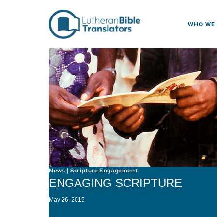
Skip to content
WHO WE
News
Scripture Engagement
|
ENGAGING SCRIPTURE
May 26, 2015