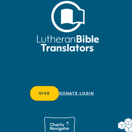
GIVE
DONATE LOGIN