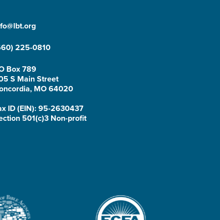
nfo@lbt.org
660) 225-0810
O Box 789
05 S Main Street
oncordia, MO 64020
ax ID (EIN): 95-2630437
ection 501(c)3 Non-profit