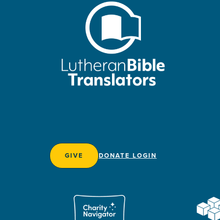
GIVE
DONATE LOGIN