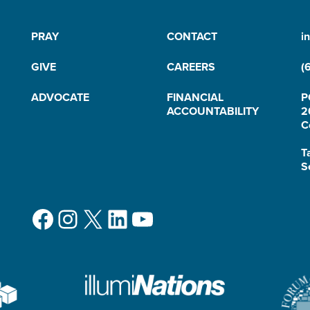
PRAY
CONTACT
i
GIVE
CAREERS
(
ADVOCATE
FINANCIAL
P
ACCOUNTABILITY
2
C
T
S
Facebook
Instagram
X
LinkedIn
YouTube