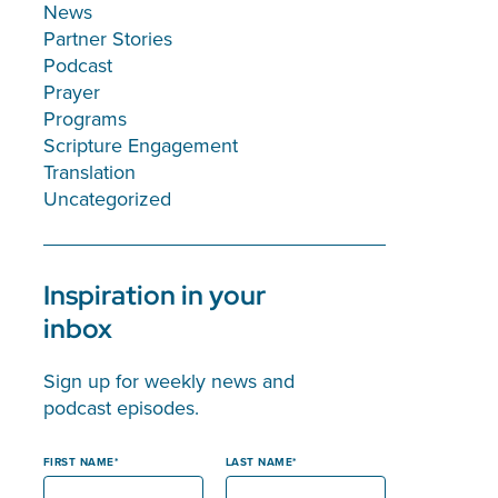
News
Partner Stories
Podcast
Prayer
Programs
Scripture Engagement
Translation
Uncategorized
Inspiration in your
inbox
Sign up for weekly news and
podcast episodes.
FIRST NAME
LAST NAME