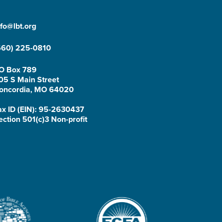
nfo@lbt.org
660) 225-0810
O Box 789
05 S Main Street
oncordia, MO 64020
ax ID (EIN): 95-2630437
ection 501(c)3 Non-profit