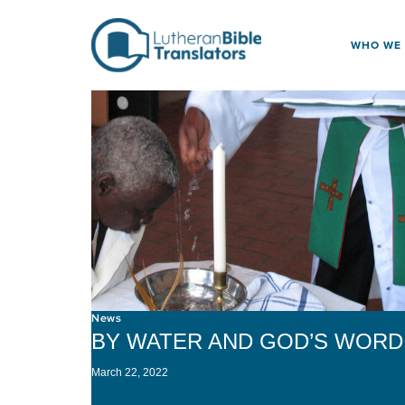
Skip to content
WHO WE
News
BY WATER AND GOD’S WORD
March 22, 2022