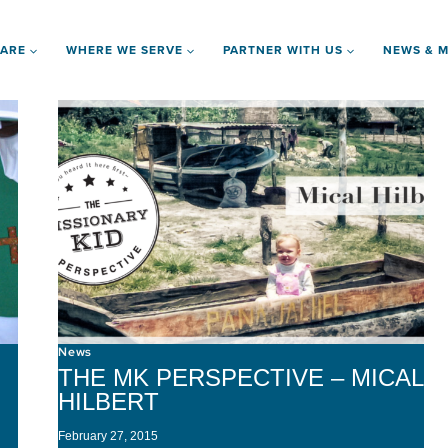
 ARE
WHERE WE SERVE
PARTNER WITH US
NEWS & M
News
THE MK PERSPECTIVE – MICAL
HILBERT
February 27, 2015