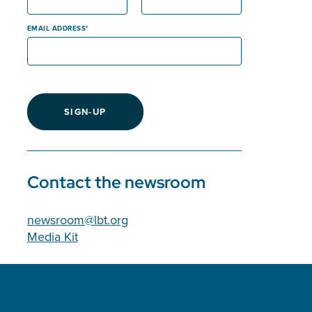
EMAIL ADDRESS
SIGN-UP
Contact the newsroom
newsroom@lbt.org
Media Kit