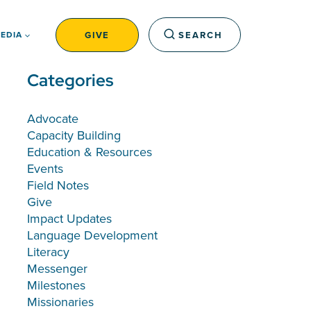
GIVE
SEARCH
EDIA
Categories
Advocate
Capacity Building
Education & Resources
Events
Field Notes
Give
Impact Updates
Language Development
Literacy
Messenger
Milestones
Missionaries