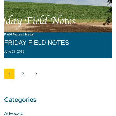
Field Notes
News
|
FRIDAY FIELD NOTES
June 27, 2019
Page navigation
Next Page
1
2
Categories
Advocate