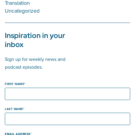
Translation
Uncategorized
Inspiration in your
inbox
Sign up for weekly news and
podcast episodes.
FIRST NAME
LAST NAME
EMAIL ADDRESS