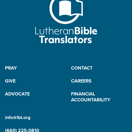
PRAY
CONTACT
GIVE
CAREERS
ADVOCATE
FINANCIAL
ACCOUNTABILITY
info@lbt.org
(660) 225-0810