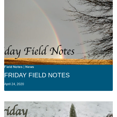
Field Notes
News
|
FRIDAY FIELD NOTES
April 24, 2020