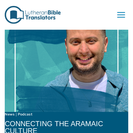
Skip to content
News
Podcast
|
CONNECTING THE ARAMAIC
CULTURE