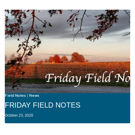
Field Notes
News
|
FRIDAY FIELD NOTES
October 23, 2020