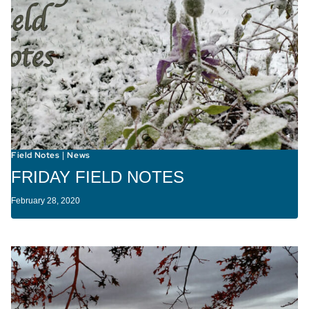
Field Notes
News
|
FRIDAY FIELD NOTES
February 28, 2020