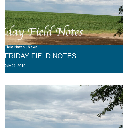
Field Notes
News
|
FRIDAY FIELD NOTES
July 26, 2019