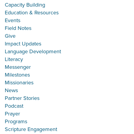
Capacity Building
Education & Resources
Events
Field Notes
Give
Impact Updates
Language Development
Literacy
Messenger
Milestones
Missionaries
News
Partner Stories
Podcast
Prayer
Programs
Scripture Engagement