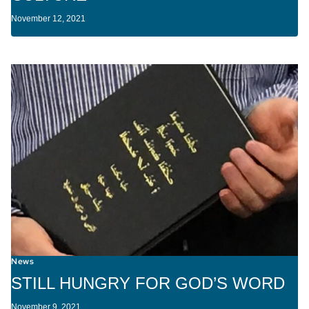
November 12, 2021
News
STILL HUNGRY FOR GOD’S WORD
November 9, 2021