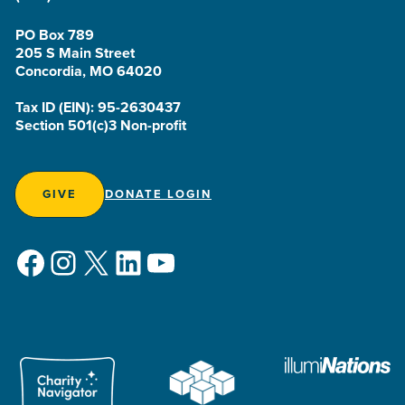
PO Box 789
205 S Main Street
Concordia, MO 64020
Tax ID (EIN): 95-2630437
Section 501(c)3 Non-profit
GIVE
DONATE LOGIN
Facebook
Instagram
X
LinkedIn
YouTube