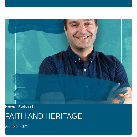
News
Podcast
|
FAITH AND HERITAGE
April 30, 2021