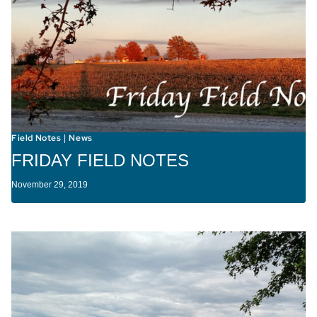
Field Notes
News
|
FRIDAY FIELD NOTES
November 29, 2019