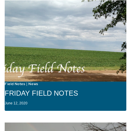
Field Notes
News
|
FRIDAY FIELD NOTES
June 12, 2020