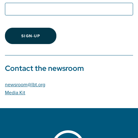
SIGN-UP
Contact the newsroom
newsroom@lbt.org
Media Kit