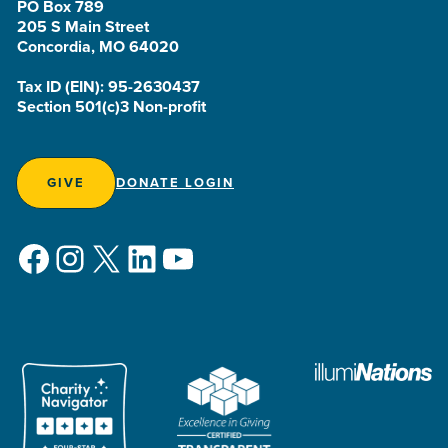
PO Box 789
205 S Main Street
Concordia, MO 64020
Tax ID (EIN): 95-2630437
Section 501(c)3 Non-profit
GIVE
DONATE LOGIN
Facebook
Instagram
X
LinkedIn
YouTube