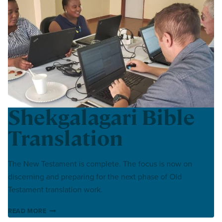
Shekgalagari Bible
Translation
The New Testament is complete. The focus is now on
discerning and preparing for the next phase of Old
Testament translation work.
SHEKGALAGARI BIBLE TRANSLATION
READ MORE