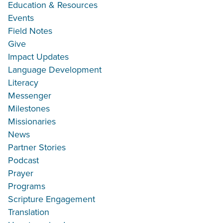
Education & Resources
Events
Field Notes
Give
Impact Updates
Language Development
Literacy
Messenger
Milestones
Missionaries
News
Partner Stories
Podcast
Prayer
Programs
Scripture Engagement
Translation