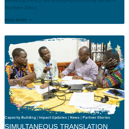
Southern Africa.
KHWEDAM BIBLE TRANSLATION
READ MORE
Capacity Building
Impact Updates
News
Partner Stories
|
|
|
SIMULTANEOUS TRANSLATION