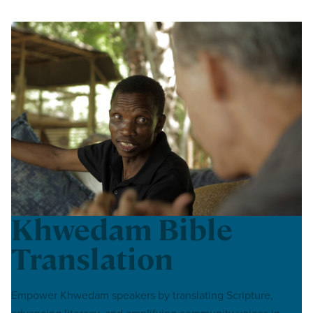
Khwedam Bible
Translation
Empower Khwedam speakers by translating Scripture,
advancing literacy, and amplifying community voices in