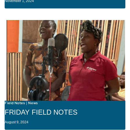
November 1, 2024
Field Notes
News
|
FRIDAY FIELD NOTES
August 9, 2024