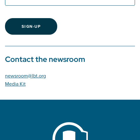
SIGN-UP
Contact the newsroom
newsroom@lbt.org
Media Kit