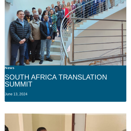
News
SOUTH AFRICA TRANSLATION
SUMMIT
June 13, 2024