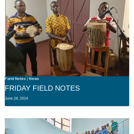
Field Notes
News
|
FRIDAY FIELD NOTES
June 28, 2024