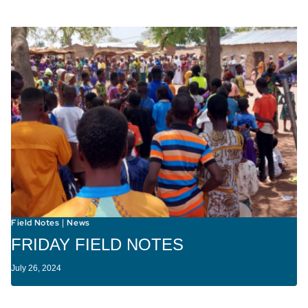
Field Notes
News
|
FRIDAY FIELD NOTES
July 26, 2024