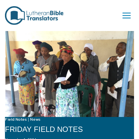
Skip to content
Field Notes
News
|
FRIDAY FIELD NOTES