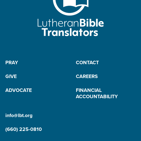
PRAY
CONTACT
GIVE
CAREERS
ADVOCATE
FINANCIAL
ACCOUNTABILITY
info@lbt.org
(660) 225-0810