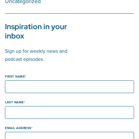
Uncategorized
Inspiration in your
inbox
Sign up for weekly news and
podcast episodes.
FIRST NAME
LAST NAME
EMAIL ADDRESS