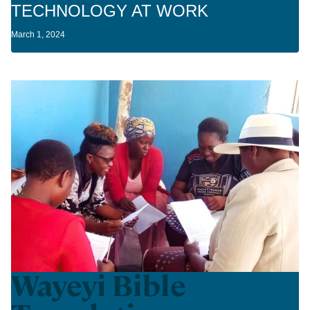
TECHNOLOGY AT WORK
March 1, 2024
Wayeyi Bible