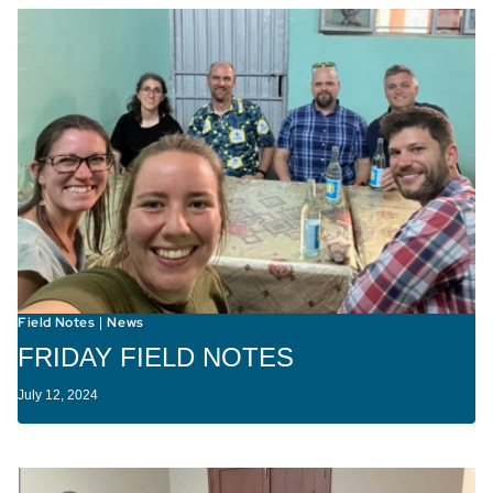
Field Notes
News
|
FRIDAY FIELD NOTES
July 12, 2024