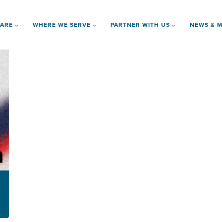
 ARE
WHERE WE SERVE
PARTNER WITH US
NEWS & M