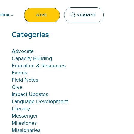
GIVE
SEARCH
EDIA
Categories
Advocate
Capacity Building
Education & Resources
Events
Field Notes
Give
Impact Updates
Language Development
Literacy
Messenger
Milestones
Missionaries