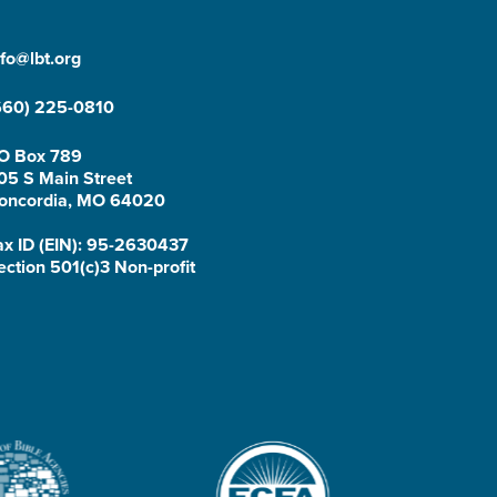
nfo@lbt.org
660) 225-0810
O Box 789
05 S Main Street
oncordia, MO 64020
ax ID (EIN): 95-2630437
ection 501(c)3 Non-profit