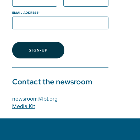
EMAIL ADDRESS
SIGN-UP
Contact the newsroom
newsroom@lbt.org
Media Kit