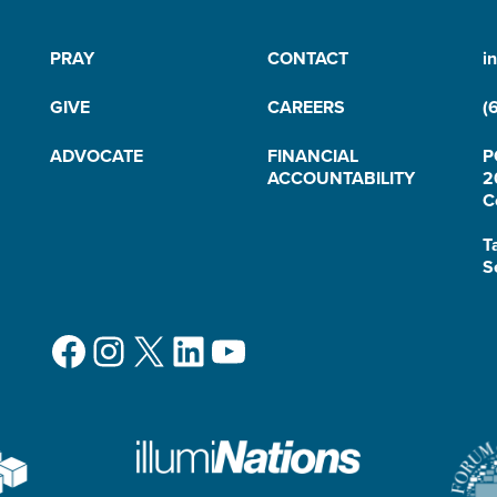
PRAY
CONTACT
i
GIVE
CAREERS
(
ADVOCATE
FINANCIAL
P
ACCOUNTABILITY
2
C
T
S
Facebook
Instagram
X
LinkedIn
YouTube