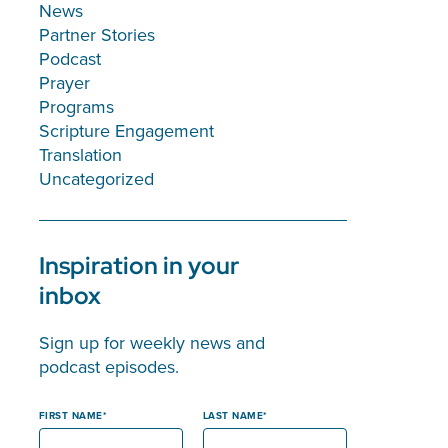
News
Partner Stories
Podcast
Prayer
Programs
Scripture Engagement
Translation
Uncategorized
Inspiration in your
inbox
Sign up for weekly news and
podcast episodes.
FIRST NAME
LAST NAME