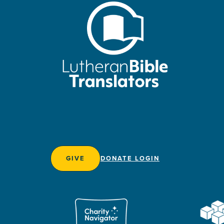
GIVE
DONATE LOGIN