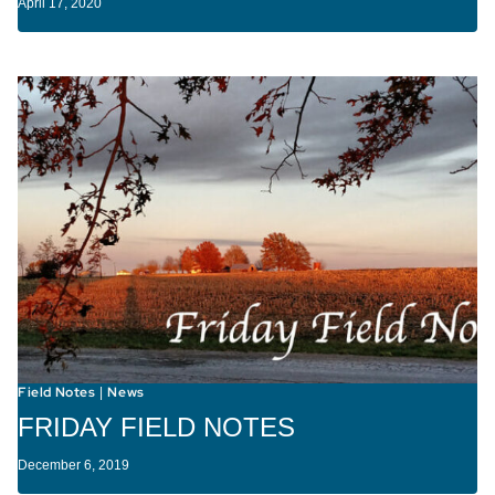
April 17, 2020
Field Notes
News
|
FRIDAY FIELD NOTES
December 6, 2019