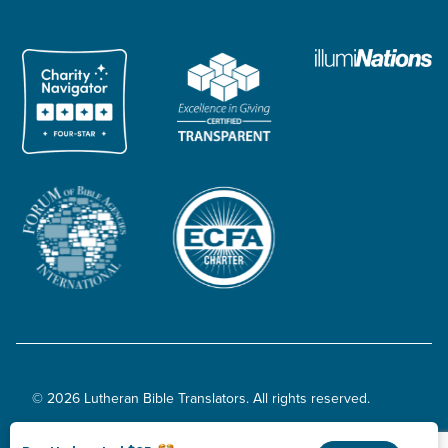
© 2026 Lutheran Bible Translators. All rights reserved.
Privacy Policy