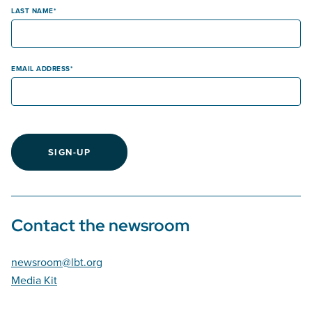
LAST NAME
EMAIL ADDRESS
SIGN-UP
Contact the newsroom
newsroom@lbt.org
Media Kit