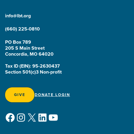
info@lbt.org
(660) 225-0810
PO Box 789
205 S Main Street
Concordia, MO 64020
Tax ID (EIN): 95-2630437
Section 501(c)3 Non-profit
GIVE
DONATE LOGIN
Facebook
Instagram
X
LinkedIn
YouTube