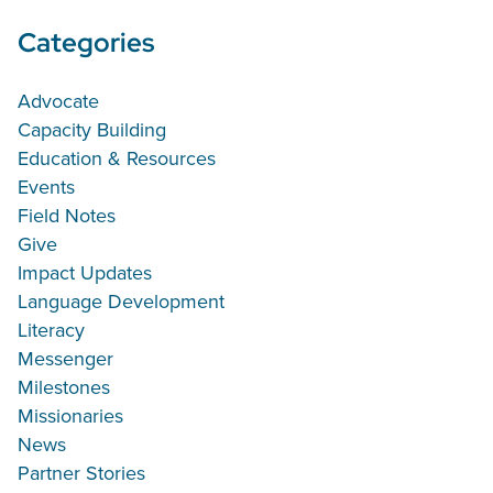
Categories
Advocate
Capacity Building
Education & Resources
Events
Field Notes
Give
Impact Updates
Language Development
Literacy
Messenger
Milestones
Missionaries
News
Partner Stories