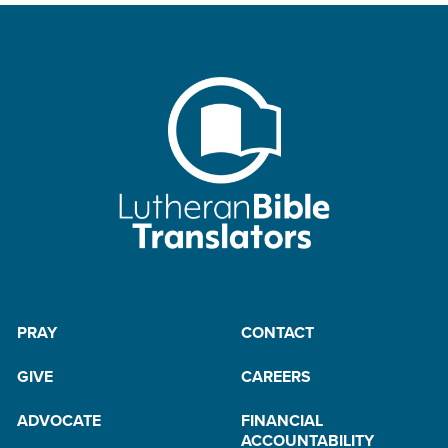
PRAY
CONTACT
GIVE
CAREERS
ADVOCATE
FINANCIAL
ACCOUNTABILITY