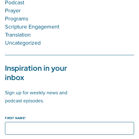
Podcast
Prayer
Programs
Scripture Engagement
Translation
Uncategorized
Inspiration in your
inbox
Sign up for weekly news and
podcast episodes.
FIRST NAME