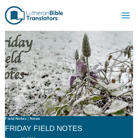
Skip to content
Field Notes
News
|
FRIDAY FIELD NOTES