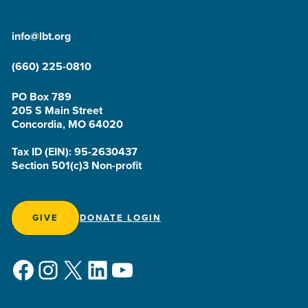
info@lbt.org
(660) 225-0810
PO Box 789
205 S Main Street
Concordia, MO 64020
Tax ID (EIN): 95-2630437
Section 501(c)3 Non-profit
GIVE
DONATE LOGIN
Facebook
Instagram
X
LinkedIn
YouTube