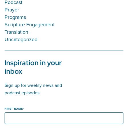
Podcast
Prayer
Programs
Scripture Engagement
Translation
Uncategorized
Inspiration in your
inbox
Sign up for weekly news and
podcast episodes.
FIRST NAME