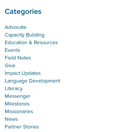
Categories
Advocate
Capacity Building
Education & Resources
Events
Field Notes
Give
Impact Updates
Language Development
Literacy
Messenger
Milestones
Missionaries
News
Partner Stories