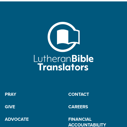
PRAY
CONTACT
GIVE
CAREERS
ADVOCATE
FINANCIAL
ACCOUNTABILITY