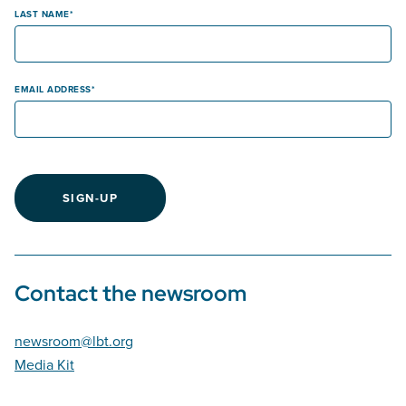
LAST NAME
EMAIL ADDRESS
SIGN-UP
Contact the newsroom
newsroom@lbt.org
Media Kit