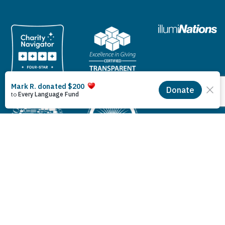
© 2026 Lutheran Bible Translators. All rights reserved.
Privacy Policy