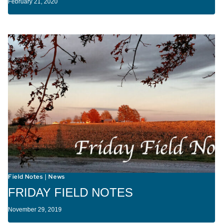
February 21, 2020
Field Notes
News
|
FRIDAY FIELD NOTES
November 29, 2019