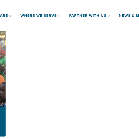
 ARE
WHERE WE SERVE
PARTNER WITH US
NEWS & M