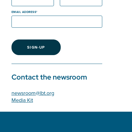
EMAIL ADDRESS
SIGN-UP
Contact the newsroom
newsroom@lbt.org
Media Kit