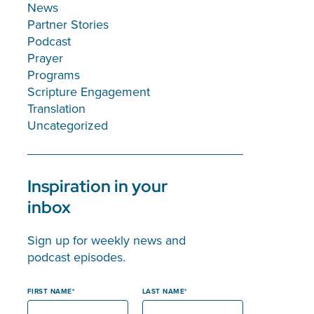
News
Partner Stories
Podcast
Prayer
Programs
Scripture Engagement
Translation
Uncategorized
Inspiration in your
inbox
Sign up for weekly news and
podcast episodes.
FIRST NAME
LAST NAME