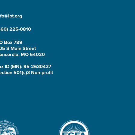
nfo@lbt.org
660) 225-0810
O Box 789
05 S Main Street
oncordia, MO 64020
ax ID (EIN): 95-2630437
ection 501(c)3 Non-profit