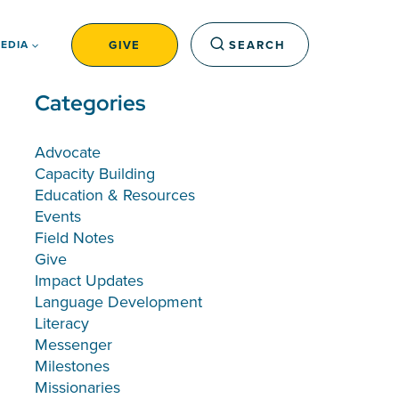
GIVE
SEARCH
EDIA
Categories
Advocate
Capacity Building
Education & Resources
Events
Field Notes
Give
Impact Updates
Language Development
Literacy
Messenger
Milestones
Missionaries