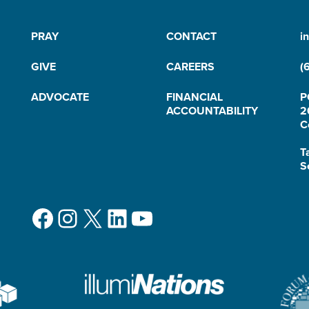
PRAY
CONTACT
i
GIVE
CAREERS
(
ADVOCATE
FINANCIAL
P
ACCOUNTABILITY
2
C
T
S
Facebook
Instagram
X
LinkedIn
YouTube