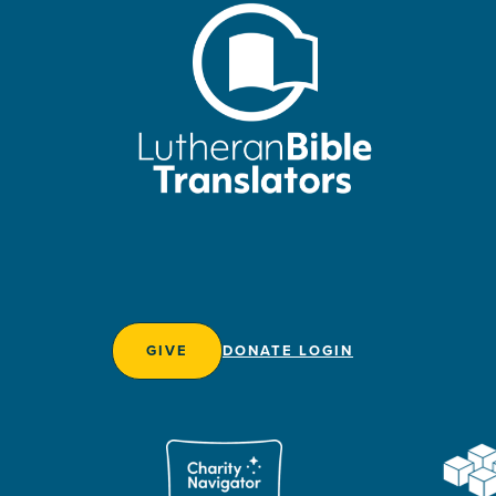
GIVE
DONATE LOGIN