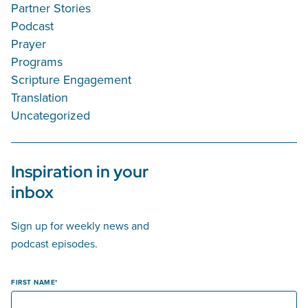
Partner Stories
Podcast
Prayer
Programs
Scripture Engagement
Translation
Uncategorized
Inspiration in your
inbox
Sign up for weekly news and
podcast episodes.
FIRST NAME