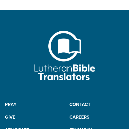
PRAY
CONTACT
GIVE
CAREERS