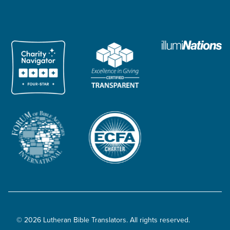
© 2026 Lutheran Bible Translators. All rights reserved.