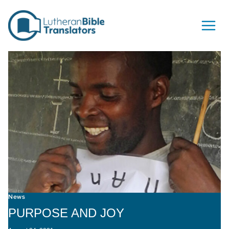
Skip to content
News
PURPOSE AND JOY