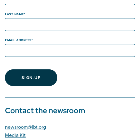
LAST NAME
EMAIL ADDRESS
SIGN-UP
Contact the newsroom
newsroom@lbt.org
Media Kit