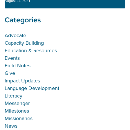
August 24, 2021
Categories
Advocate
Capacity Building
Education & Resources
Events
Field Notes
Give
Impact Updates
Language Development
Literacy
Messenger
Milestones
Missionaries
News