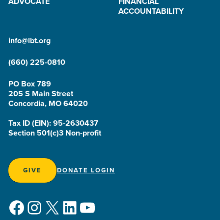
ADVOCATE
FINANCIAL
ACCOUNTABILITY
info@lbt.org
(660) 225-0810
PO Box 789
205 S Main Street
Concordia, MO 64020
Tax ID (EIN): 95-2630437
Section 501(c)3 Non-profit
GIVE
DONATE LOGIN
Facebook
Instagram
X
LinkedIn
YouTube