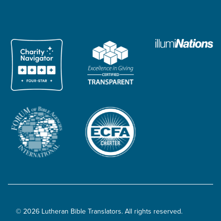
© 2026 Lutheran Bible Translators. All rights reserved.