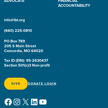
ADVOCATE
FINANCIAL
ACCOUNTABILITY
info@lbt.org
(660) 225-0810
PO Box 789
205 S Main Street
Concordia, MO 64020
Tax ID (EIN): 95-2630437
Section 501(c)3 Non-profit
GIVE
DONATE LOGIN
Facebook
Instagram
X
LinkedIn
YouTube