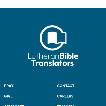
PRAY
CONTACT
GIVE
CAREERS