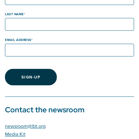
LAST NAME
EMAIL ADDRESS
SIGN-UP
Contact the newsroom
newsroom@lbt.org
Media Kit