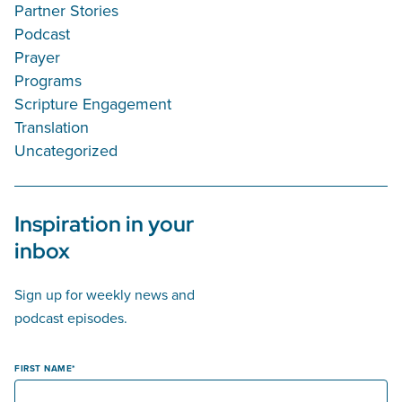
Partner Stories
Podcast
Prayer
Programs
Scripture Engagement
Translation
Uncategorized
Inspiration in your
inbox
Sign up for weekly news and
podcast episodes.
FIRST NAME