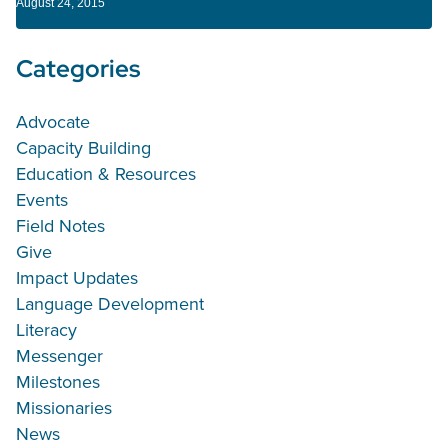
August 24, 2015
Categories
Advocate
Capacity Building
Education & Resources
Events
Field Notes
Give
Impact Updates
Language Development
Literacy
Messenger
Milestones
Missionaries
News