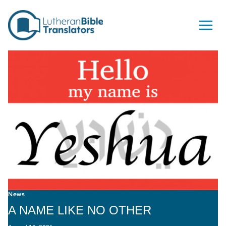
Skip to content
News
A NAME LIKE NO OTHER