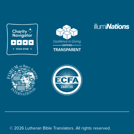
© 2026 Lutheran Bible Translators. All rights reserved.