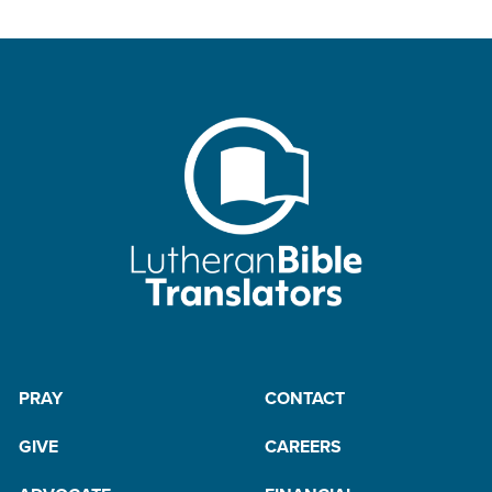
PRAY
CONTACT
GIVE
CAREERS