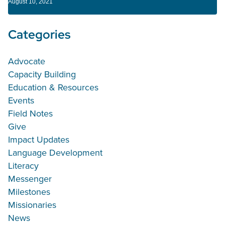
August 10, 2021
Categories
Advocate
Capacity Building
Education & Resources
Events
Field Notes
Give
Impact Updates
Language Development
Literacy
Messenger
Milestones
Missionaries
News