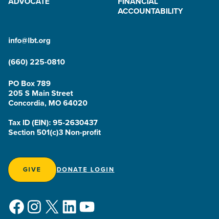
ADVOCATE
FINANCIAL
ACCOUNTABILITY
info@lbt.org
(660) 225-0810
PO Box 789
205 S Main Street
Concordia, MO 64020
Tax ID (EIN): 95-2630437
Section 501(c)3 Non-profit
GIVE
DONATE LOGIN
Facebook
Instagram
X
LinkedIn
YouTube