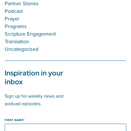
Partner Stories
Podcast
Prayer
Programs
Scripture Engagement
Translation
Uncategorized
Inspiration in your
inbox
Sign up for weekly news and
podcast episodes.
FIRST NAME