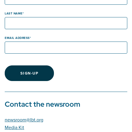
LAST NAME
EMAIL ADDRESS
SIGN-UP
Contact the newsroom
newsroom@lbt.org
Media Kit