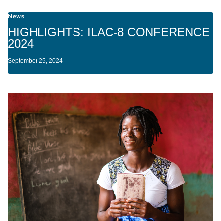
News
HIGHLIGHTS: ILAC-8 CONFERENCE
2024
September 25, 2024