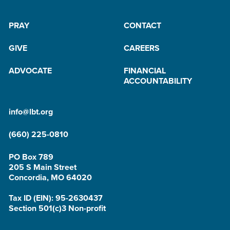
PRAY
CONTACT
GIVE
CAREERS
ADVOCATE
FINANCIAL
ACCOUNTABILITY
info@lbt.org
(660) 225-0810
PO Box 789
205 S Main Street
Concordia, MO 64020
Tax ID (EIN): 95-2630437
Section 501(c)3 Non-profit