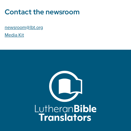
Contact the newsroom
newsroom@lbt.org
Media Kit