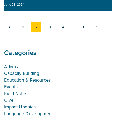
June 23, 2024
Page navigation
Previous Page
Next Page
1
2
3
4
…
8
Categories
Advocate
Capacity Building
Education & Resources
Events
Field Notes
Give
Impact Updates
Language Development