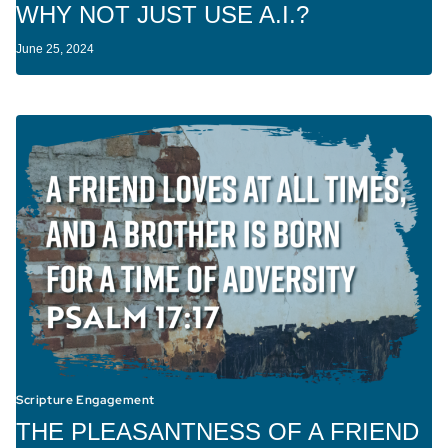
WHY NOT JUST USE A.I.?
June 25, 2024
Scripture Engagement
THE PLEASANTNESS OF A FRIEND