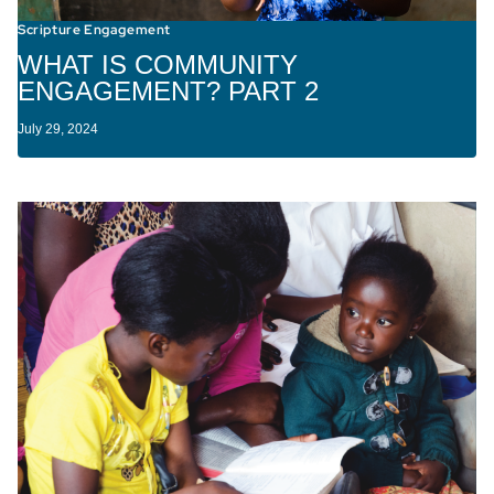
Scripture Engagement
WHAT IS COMMUNITY
ENGAGEMENT? PART 2
July 29, 2024