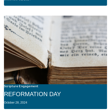
Scripture Engagement
REFORMATION DAY
October 28, 2024