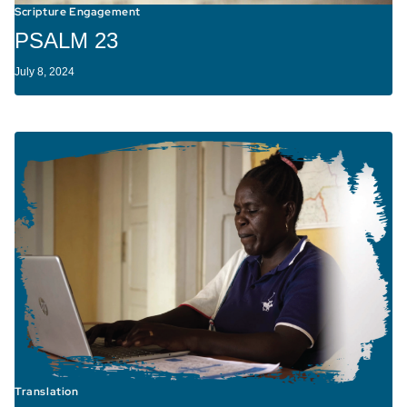
Scripture Engagement
PSALM 23
July 8, 2024
Translation