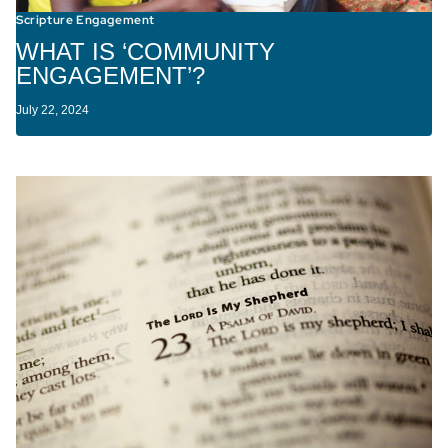
Scripture Engagement
WHAT IS ‘COMMUNITY
ENGAGEMENT’?
July 22, 2024