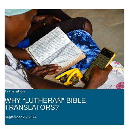
Translation
WHY “LUTHERAN” BIBLE
TRANSLATORS?
September 25, 2024