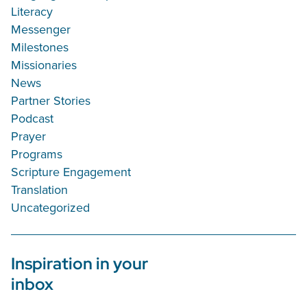
Literacy
Messenger
Milestones
Missionaries
News
Partner Stories
Podcast
Prayer
Programs
Scripture Engagement
Translation
Uncategorized
Inspiration in your
inbox