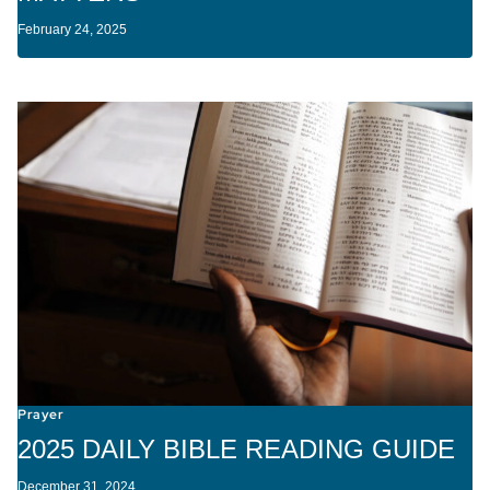
February 24, 2025
Prayer
2025 DAILY BIBLE READING GUIDE
December 31, 2024