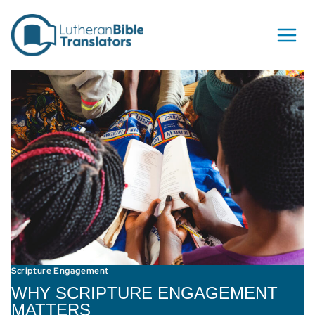
Skip to content
Scripture Engagement
WHY SCRIPTURE ENGAGEMENT
MATTERS