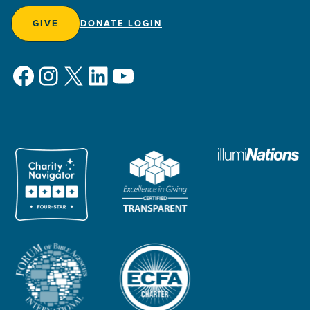
GIVE
DONATE LOGIN
Facebook
Instagram
X
LinkedIn
YouTube