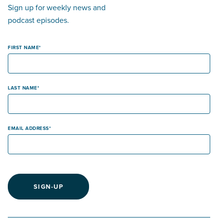
Sign up for weekly news and
podcast episodes.
FIRST NAME
LAST NAME
EMAIL ADDRESS
SIGN-UP