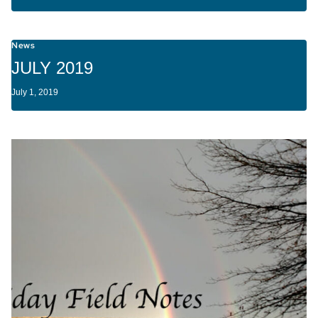
News
JULY 2019
July 1, 2019