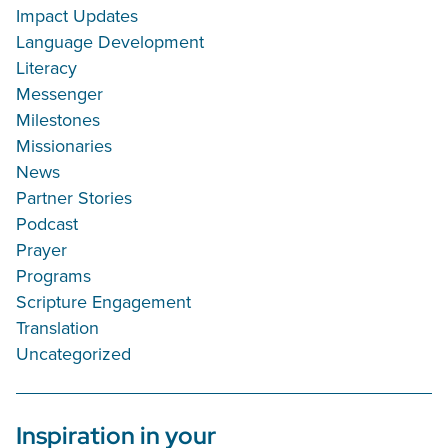
Impact Updates
Language Development
Literacy
Messenger
Milestones
Missionaries
News
Partner Stories
Podcast
Prayer
Programs
Scripture Engagement
Translation
Uncategorized
Inspiration in your