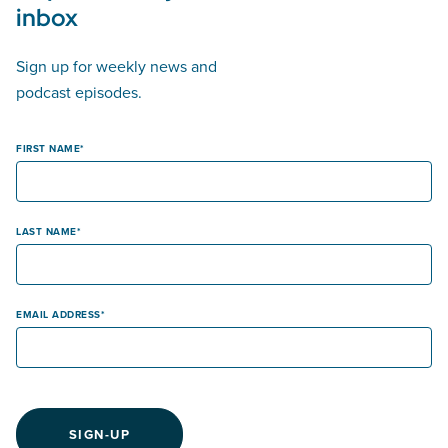
inbox
Sign up for weekly news and
podcast episodes.
FIRST NAME
LAST NAME
EMAIL ADDRESS
SIGN-UP