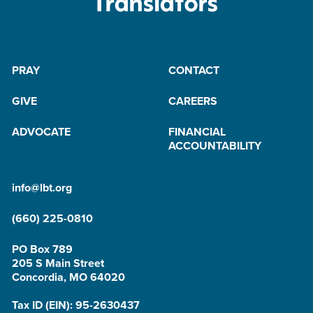
PRAY
CONTACT
GIVE
CAREERS
ADVOCATE
FINANCIAL
ACCOUNTABILITY
info@lbt.org
(660) 225-0810
PO Box 789
205 S Main Street
Concordia, MO 64020
Tax ID (EIN): 95-2630437