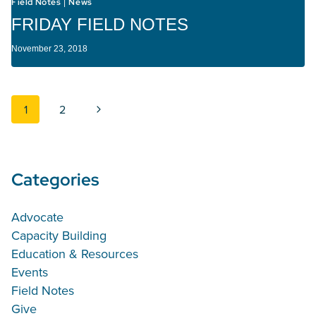
Field Notes
News
|
FRIDAY FIELD NOTES
November 23, 2018
Page navigation
Next Page
1
2
Categories
Advocate
Capacity Building
Education & Resources
Events
Field Notes
Give