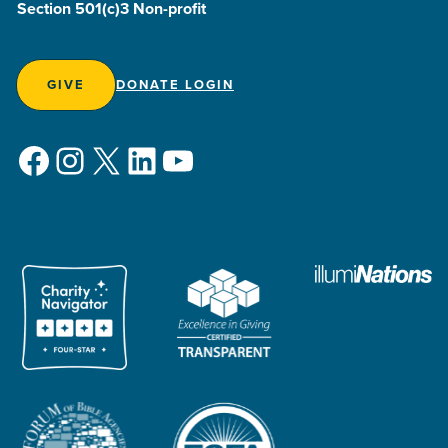
Section 501(c)3 Non-profit
GIVE
DONATE LOGIN
Facebook
Instagram
X
LinkedIn
YouTube