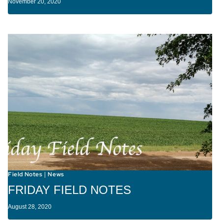
November 20, 2020
Field Notes
News
|
FRIDAY FIELD NOTES
August 28, 2020