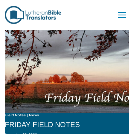
Skip to content
Field Notes
News
|
FRIDAY FIELD NOTES