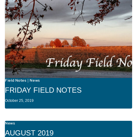
Field Notes
News
|
FRIDAY FIELD NOTES
October 25, 2019
News
AUGUST 2019