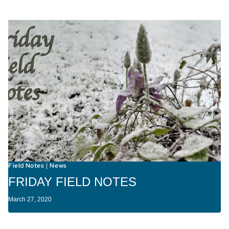
Field Notes
News
|
FRIDAY FIELD NOTES
March 27, 2020