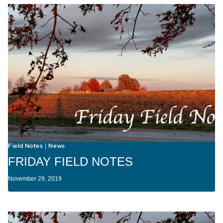
Field Notes
News
|
FRIDAY FIELD NOTES
November 29, 2019