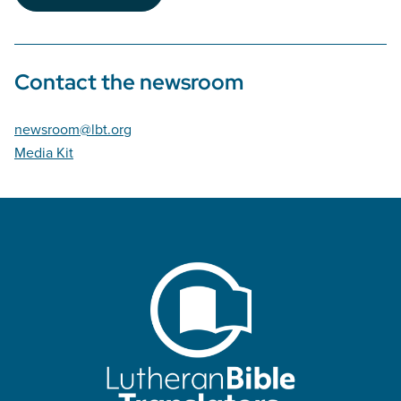
Contact the newsroom
newsroom@lbt.org
Media Kit