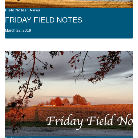
Field Notes
News
|
FRIDAY FIELD NOTES
March 22, 2019