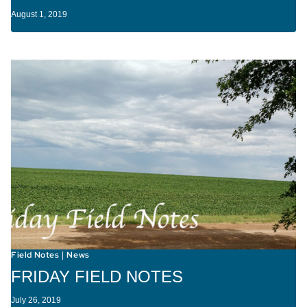
August 1, 2019
Field Notes
News
|
FRIDAY FIELD NOTES
July 26, 2019