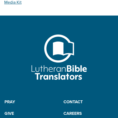
Media Kit
PRAY
CONTACT
GIVE
CAREERS