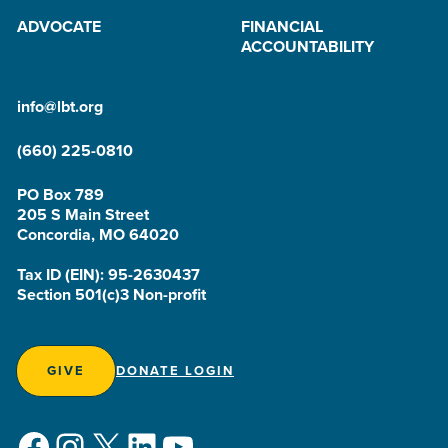
ADVOCATE
FINANCIAL
ACCOUNTABILITY
info@lbt.org
(660) 225-0810
PO Box 789
205 S Main Street
Concordia, MO 64020
Tax ID (EIN): 95-2630437
Section 501(c)3 Non-profit
GIVE
DONATE LOGIN
Facebook
Instagram
X
LinkedIn
YouTube