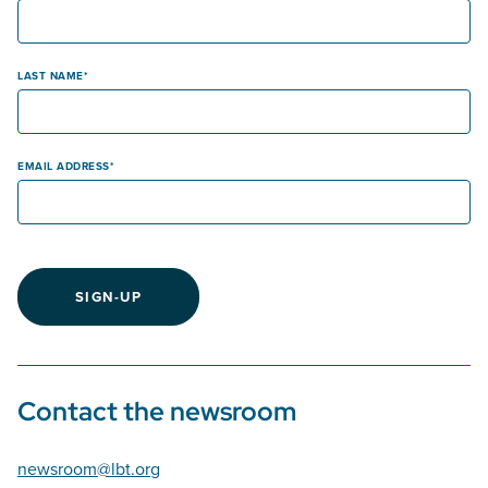
LAST NAME
EMAIL ADDRESS
SIGN-UP
Contact the newsroom
newsroom@lbt.org