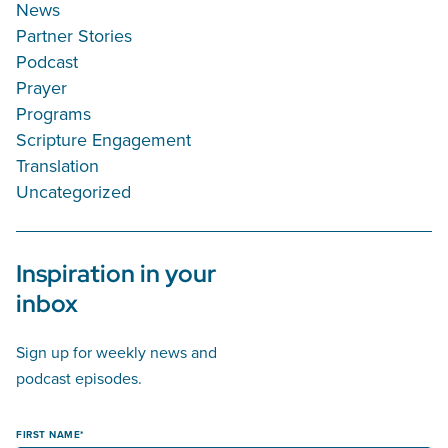
News
Partner Stories
Podcast
Prayer
Programs
Scripture Engagement
Translation
Uncategorized
Inspiration in your
inbox
Sign up for weekly news and
podcast episodes.
FIRST NAME