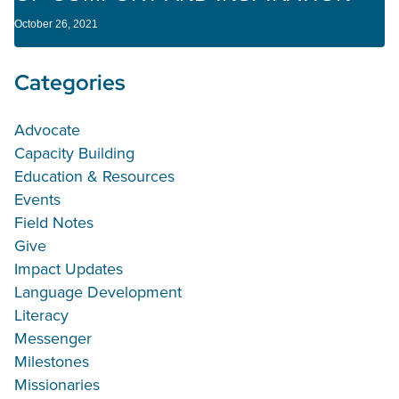
October 26, 2021
Categories
Advocate
Capacity Building
Education & Resources
Events
Field Notes
Give
Impact Updates
Language Development
Literacy
Messenger
Milestones
Missionaries