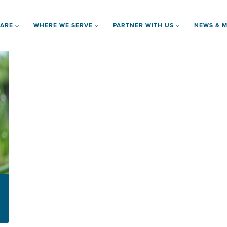
 ARE
WHERE WE SERVE
PARTNER WITH US
NEWS & M