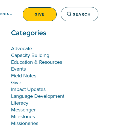
GIVE
SEARCH
EDIA
Categories
Advocate
Capacity Building
Education & Resources
Events
Field Notes
Give
Impact Updates
Language Development
Literacy
Messenger
Milestones
Missionaries