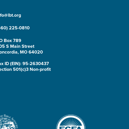
nfo@lbt.org
660) 225-0810
O Box 789
05 S Main Street
oncordia, MO 64020
ax ID (EIN): 95-2630437
ection 501(c)3 Non-profit