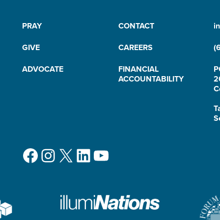
PRAY
CONTACT
i
GIVE
CAREERS
(
ADVOCATE
FINANCIAL
P
ACCOUNTABILITY
2
C
T
S
Facebook
Instagram
X
LinkedIn
YouTube