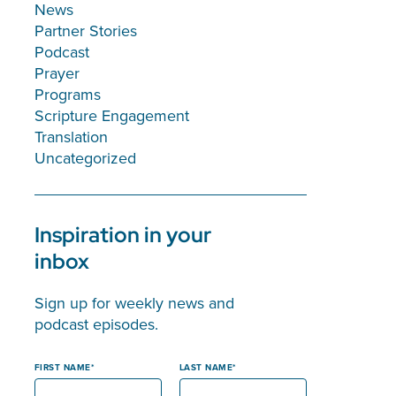
News
Partner Stories
Podcast
Prayer
Programs
Scripture Engagement
Translation
Uncategorized
Inspiration in your
inbox
Sign up for weekly news and
podcast episodes.
FIRST NAME
LAST NAME