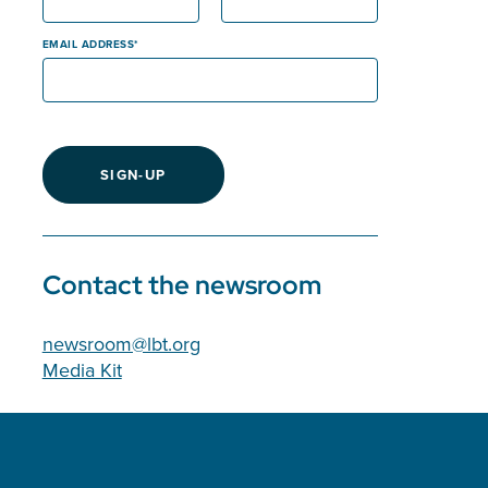
EMAIL ADDRESS
SIGN-UP
Contact the newsroom
newsroom@lbt.org
Media Kit