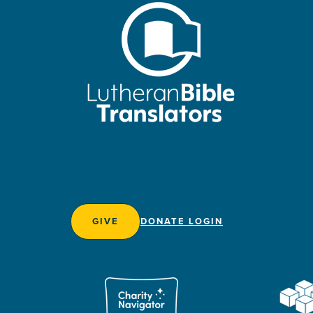
GIVE
DONATE LOGIN