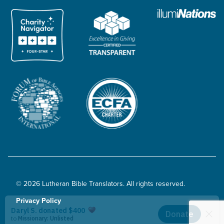
© 2026 Lutheran Bible Translators. All rights reserved.
Privacy Policy