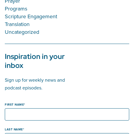
Prayer
Programs
Scripture Engagement
Translation
Uncategorized
Inspiration in your
inbox
Sign up for weekly news and
podcast episodes.
FIRST NAME
LAST NAME