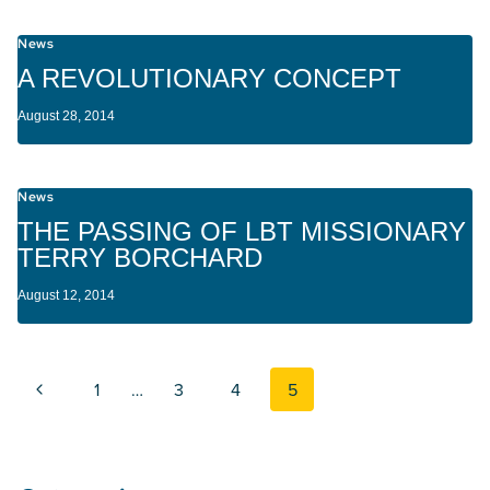
News
A REVOLUTIONARY CONCEPT
August 28, 2014
News
THE PASSING OF LBT MISSIONARY
TERRY BORCHARD
August 12, 2014
Page navigation
Previous Page
1
…
3
4
5