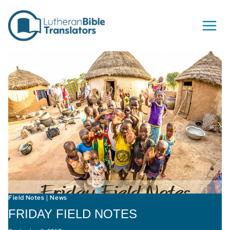
Skip to content
Field Notes
News
|
FRIDAY FIELD NOTES