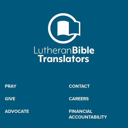
PRAY
CONTACT
GIVE
CAREERS
ADVOCATE
FINANCIAL
ACCOUNTABILITY