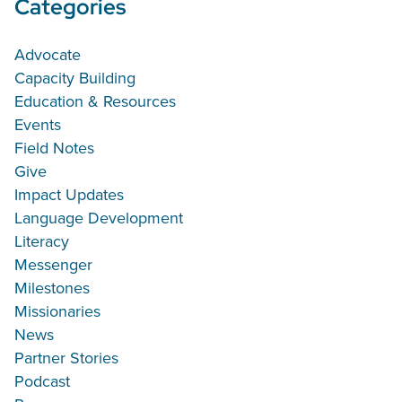
Categories
Advocate
Capacity Building
Education & Resources
Events
Field Notes
Give
Impact Updates
Language Development
Literacy
Messenger
Milestones
Missionaries
News
Partner Stories
Podcast