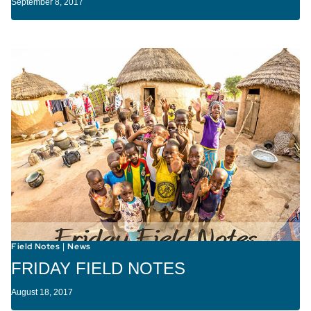
September 8, 2017
Field Notes
News
|
FRIDAY FIELD NOTES
August 18, 2017