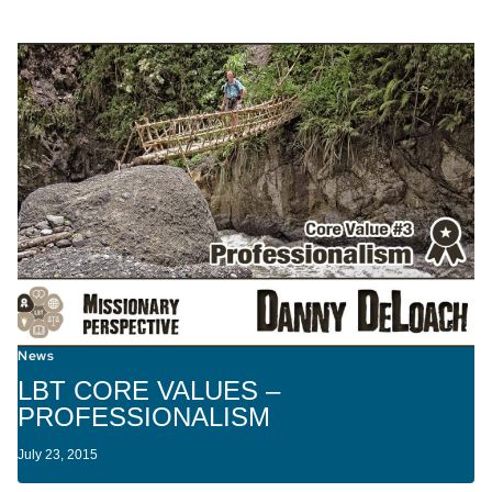
News
LBT CORE VALUES –
PROFESSIONALISM
July 23, 2015