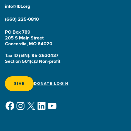
info@lbt.org
(660) 225-0810
PO Box 789
205 S Main Street
Concordia, MO 64020
Tax ID (EIN): 95-2630437
Section 501(c)3 Non-profit
GIVE
DONATE LOGIN
Facebook
Instagram
X
LinkedIn
YouTube