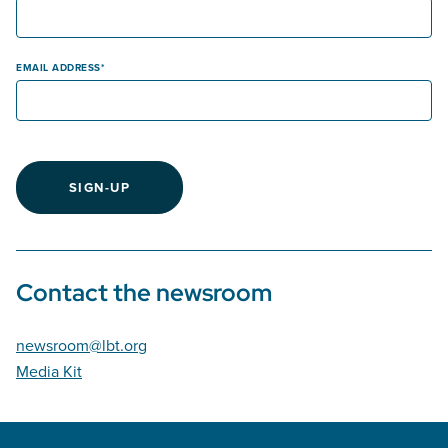
EMAIL ADDRESS
SIGN-UP
Contact the newsroom
newsroom@lbt.org
Media Kit