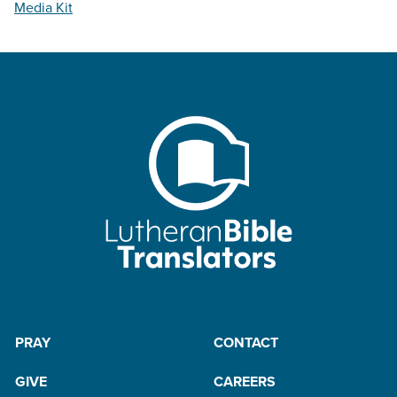
Media Kit
PRAY
CONTACT
GIVE
CAREERS