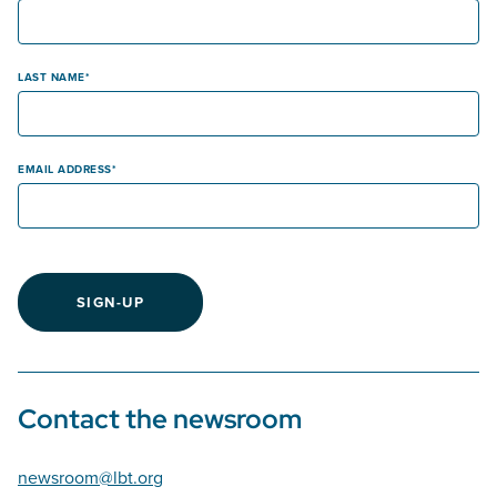
LAST NAME
EMAIL ADDRESS
SIGN-UP
Contact the newsroom
newsroom@lbt.org