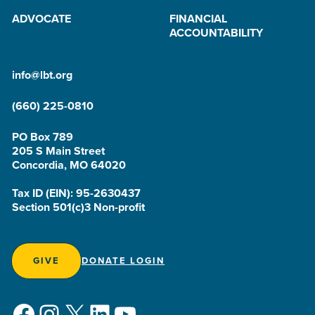
ADVOCATE
FINANCIAL
ACCOUNTABILITY
info@lbt.org
(660) 225-0810
PO Box 789
205 S Main Street
Concordia, MO 64020
Tax ID (EIN): 95-2630437
Section 501(c)3 Non-profit
GIVE
DONATE LOGIN
Facebook
Instagram
X
LinkedIn
YouTube