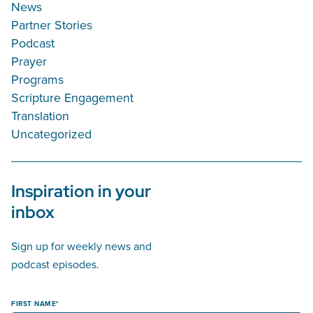
News
Partner Stories
Podcast
Prayer
Programs
Scripture Engagement
Translation
Uncategorized
Inspiration in your
inbox
Sign up for weekly news and
podcast episodes.
FIRST NAME