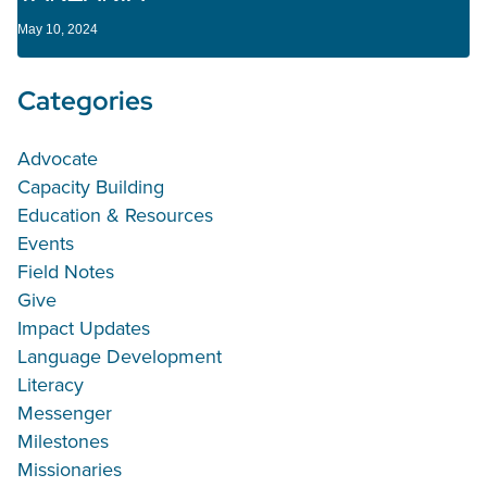
May 10, 2024
Categories
Advocate
Capacity Building
Education & Resources
Events
Field Notes
Give
Impact Updates
Language Development
Literacy
Messenger
Milestones
Missionaries