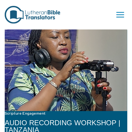
Skip to content
Scripture Engagement
AUDIO RECORDING WORKSHOP |
TANZANIA