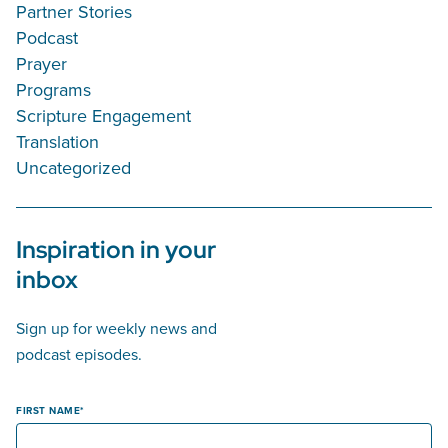
Partner Stories
Podcast
Prayer
Programs
Scripture Engagement
Translation
Uncategorized
Inspiration in your
inbox
Sign up for weekly news and
podcast episodes.
FIRST NAME