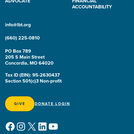
ADVOCATE
FINANCIAL
ACCOUNTABILITY
info@lbt.org
(660) 225-0810
PO Box 789
205 S Main Street
Concordia, MO 64020
Tax ID (EIN): 95-2630437
Section 501(c)3 Non-profit
GIVE
DONATE LOGIN
Facebook
Instagram
X
LinkedIn
YouTube