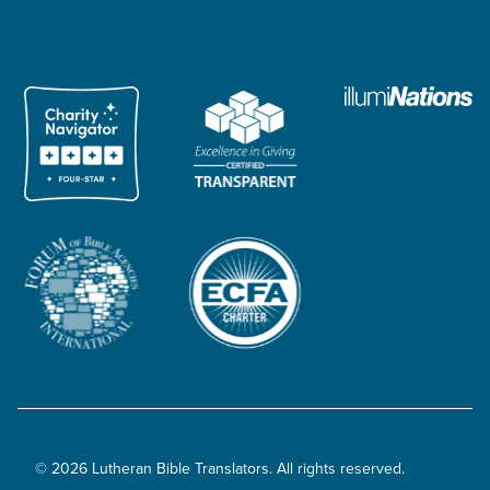
© 2026 Lutheran Bible Translators. All rights reserved.