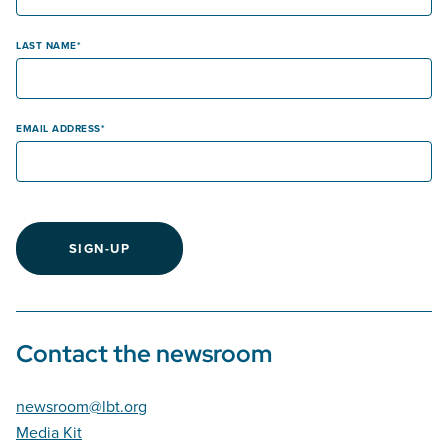
LAST NAME
EMAIL ADDRESS
SIGN-UP
Contact the newsroom
newsroom@lbt.org
Media Kit