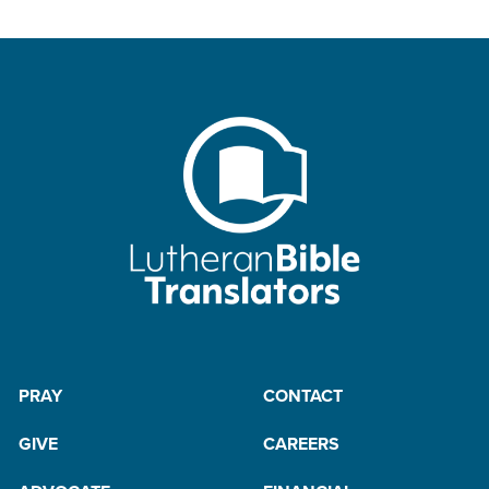
PRAY
CONTACT
GIVE
CAREERS