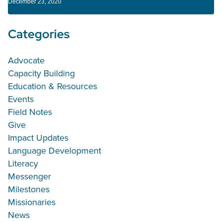
December 23, 2020
Categories
Advocate
Capacity Building
Education & Resources
Events
Field Notes
Give
Impact Updates
Language Development
Literacy
Messenger
Milestones
Missionaries
News