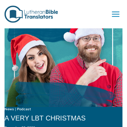
Skip to content
News
Podcast
|
A VERY LBT CHRISTMAS