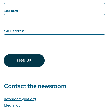
LAST NAME
EMAIL ADDRESS
SIGN-UP
Contact the newsroom
newsroom@lbt.org
Media Kit