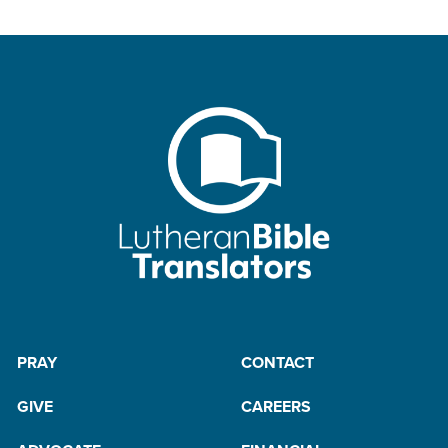
PRAY
CONTACT
GIVE
CAREERS