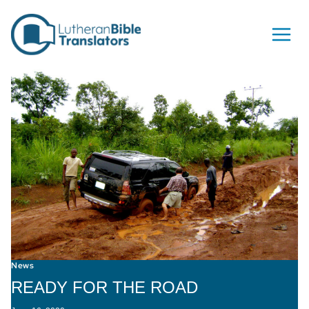
Skip to content
News
READY FOR THE ROAD