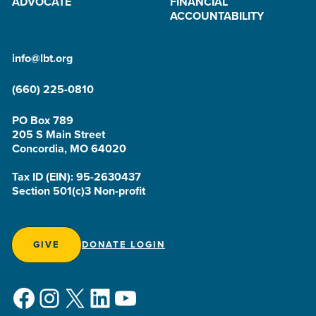
ADVOCATE
FINANCIAL
ACCOUNTABILITY
info@lbt.org
(660) 225-0810
PO Box 789
205 S Main Street
Concordia, MO 64020
Tax ID (EIN): 95-2630437
Section 501(c)3 Non-profit
GIVE
DONATE LOGIN
Facebook
Instagram
X
LinkedIn
YouTube