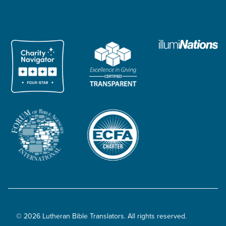
© 2026 Lutheran Bible Translators. All rights reserved.