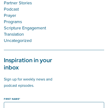
Partner Stories
Podcast
Prayer
Programs
Scripture Engagement
Translation
Uncategorized
Inspiration in your
inbox
Sign up for weekly news and
podcast episodes.
FIRST NAME