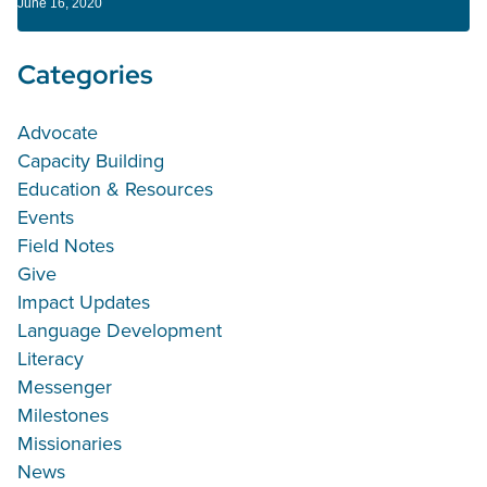
June 16, 2020
Categories
Advocate
Capacity Building
Education & Resources
Events
Field Notes
Give
Impact Updates
Language Development
Literacy
Messenger
Milestones
Missionaries
News