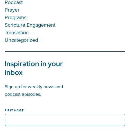
Podcast
Prayer
Programs
Scripture Engagement
Translation
Uncategorized
Inspiration in your
inbox
Sign up for weekly news and
podcast episodes.
FIRST NAME