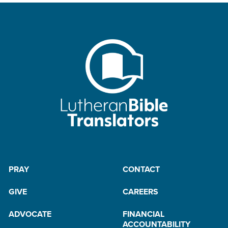
PRAY
CONTACT
GIVE
CAREERS
ADVOCATE
FINANCIAL
ACCOUNTABILITY