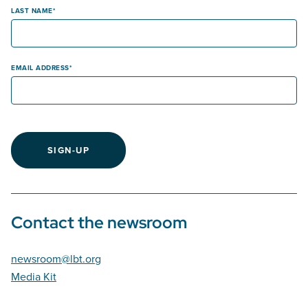
LAST NAME
EMAIL ADDRESS
SIGN-UP
Contact the newsroom
newsroom@lbt.org
Media Kit