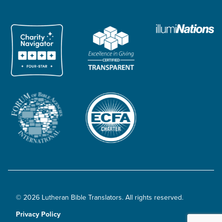
© 2026 Lutheran Bible Translators. All rights reserved.
Privacy Policy