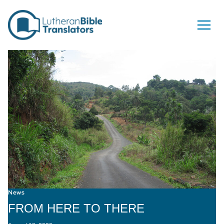
Skip to content
News
FROM HERE TO THERE