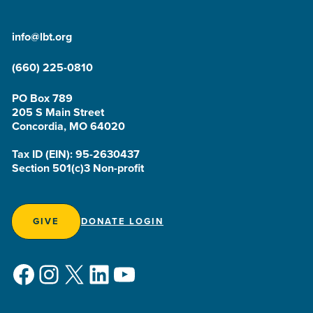
info@lbt.org
(660) 225-0810
PO Box 789
205 S Main Street
Concordia, MO 64020
Tax ID (EIN): 95-2630437
Section 501(c)3 Non-profit
GIVE
DONATE LOGIN
Facebook
Instagram
X
LinkedIn
YouTube