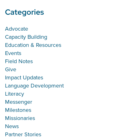
Categories
Advocate
Capacity Building
Education & Resources
Events
Field Notes
Give
Impact Updates
Language Development
Literacy
Messenger
Milestones
Missionaries
News
Partner Stories