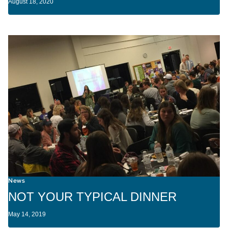
August 18, 2020
News
NOT YOUR TYPICAL DINNER
May 14, 2019