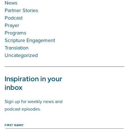
News
Partner Stories
Podcast
Prayer
Programs
Scripture Engagement
Translation
Uncategorized
Inspiration in your
inbox
Sign up for weekly news and
podcast episodes.
FIRST NAME