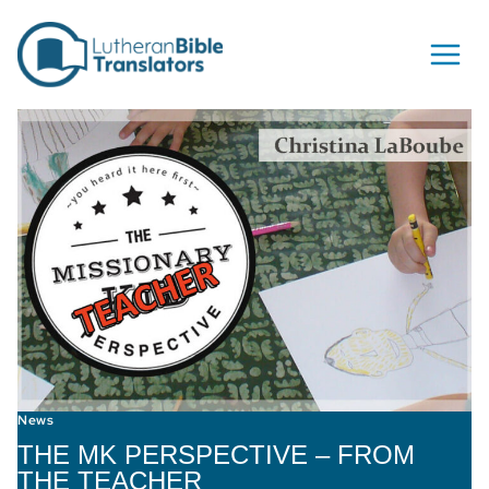
Skip to content
News
THE MK PERSPECTIVE – FROM
THE TEACHER