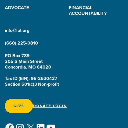
ADVOCATE
FINANCIAL
ACCOUNTABILITY
info@lbt.org
(660) 225-0810
PO Box 789
205 S Main Street
Concordia, MO 64020
Tax ID (EIN): 95-2630437
Section 501(c)3 Non-profit
GIVE
DONATE LOGIN
Facebook
Instagram
X
LinkedIn
YouTube