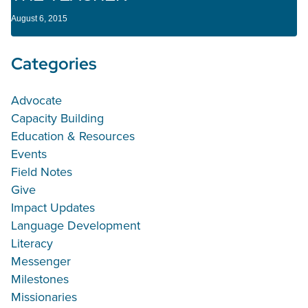
August 6, 2015
Categories
Advocate
Capacity Building
Education & Resources
Events
Field Notes
Give
Impact Updates
Language Development
Literacy
Messenger
Milestones
Missionaries