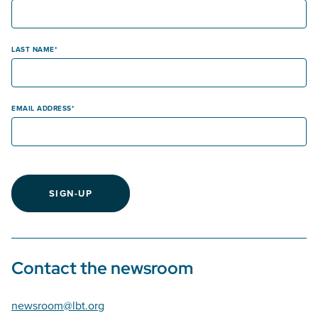
LAST NAME
EMAIL ADDRESS
SIGN-UP
Contact the newsroom
newsroom@lbt.org