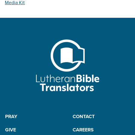
Media Kit
PRAY
CONTACT
GIVE
CAREERS