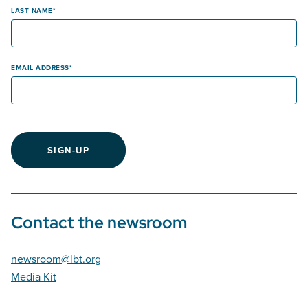
LAST NAME
EMAIL ADDRESS
SIGN-UP
Contact the newsroom
newsroom@lbt.org
Media Kit