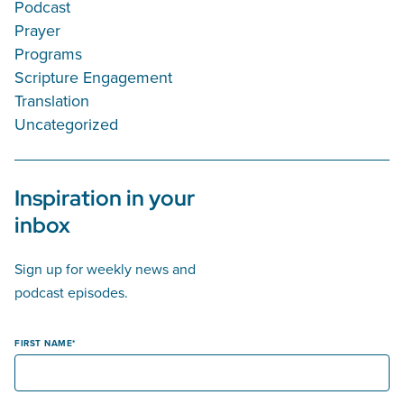
Podcast
Prayer
Programs
Scripture Engagement
Translation
Uncategorized
Inspiration in your
inbox
Sign up for weekly news and
podcast episodes.
FIRST NAME