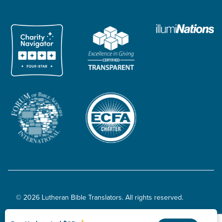
© 2026 Lutheran Bible Translators. All rights reserved.
Privacy Policy