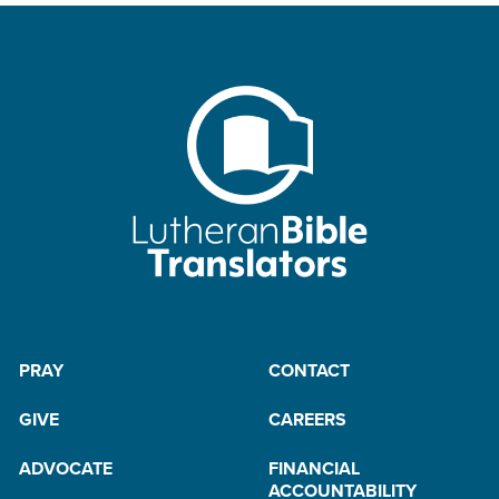
PRAY
CONTACT
GIVE
CAREERS
ADVOCATE
FINANCIAL
ACCOUNTABILITY