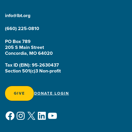
info@lbt.org
(660) 225-0810
PO Box 789
205 S Main Street
Concordia, MO 64020
Tax ID (EIN): 95-2630437
Section 501(c)3 Non-profit
GIVE
DONATE LOGIN
Facebook
Instagram
X
LinkedIn
YouTube