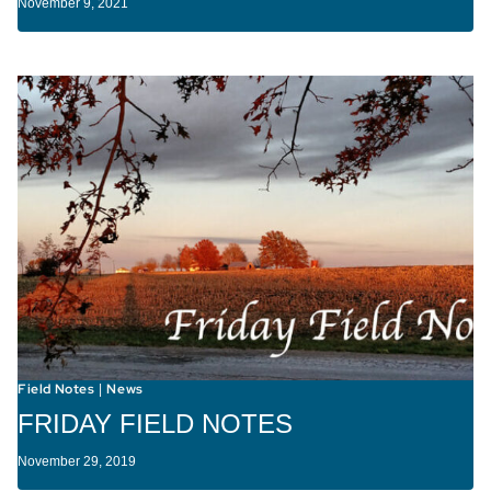
November 9, 2021
Field Notes
News
|
FRIDAY FIELD NOTES
November 29, 2019