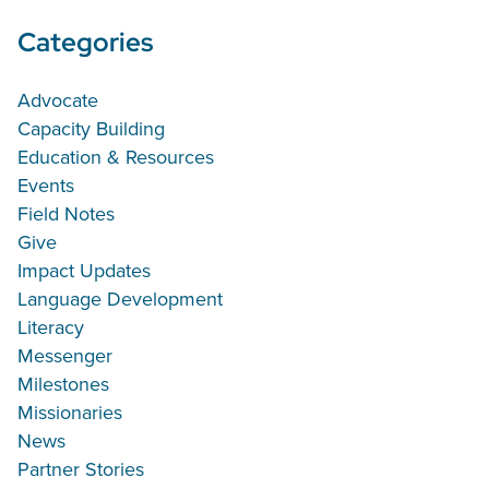
Categories
Advocate
Capacity Building
Education & Resources
Events
Field Notes
Give
Impact Updates
Language Development
Literacy
Messenger
Milestones
Missionaries
News
Partner Stories