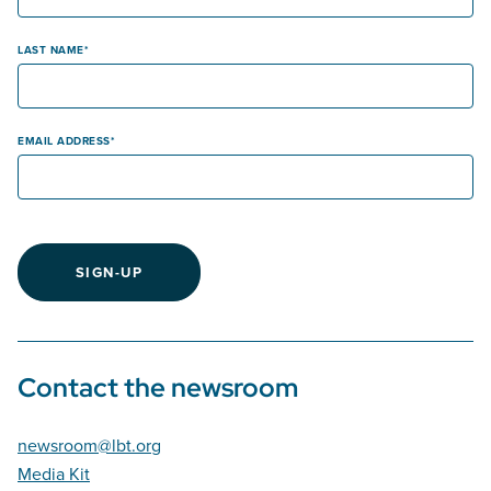
LAST NAME
EMAIL ADDRESS
SIGN-UP
Contact the newsroom
newsroom@lbt.org
Media Kit