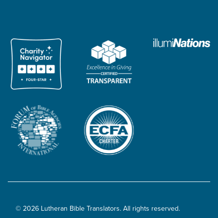
© 2026 Lutheran Bible Translators. All rights reserved.