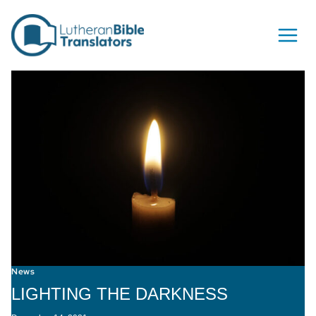
Skip to content
News
LIGHTING THE DARKNESS