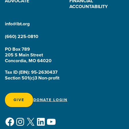
ADVOCATE
FINANCIAL
ACCOUNTABILITY
info@lbt.org
(660) 225-0810
PO Box 789
205 S Main Street
Concordia, MO 64020
Tax ID (EIN): 95-2630437
Section 501(c)3 Non-profit
GIVE
DONATE LOGIN
Facebook
Instagram
X
LinkedIn
YouTube