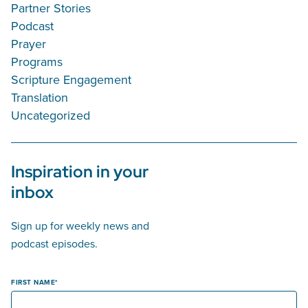
Partner Stories
Podcast
Prayer
Programs
Scripture Engagement
Translation
Uncategorized
Inspiration in your
inbox
Sign up for weekly news and
podcast episodes.
FIRST NAME