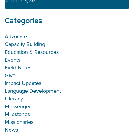
December 14, 2021
Categories
Advocate
Capacity Building
Education & Resources
Events
Field Notes
Give
Impact Updates
Language Development
Literacy
Messenger
Milestones
Missionaries
News