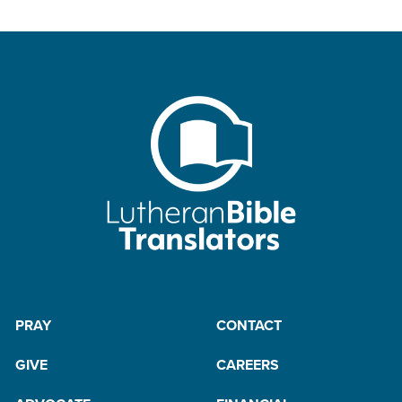
PRAY
CONTACT
GIVE
CAREERS