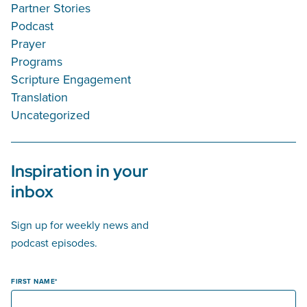
Partner Stories
Podcast
Prayer
Programs
Scripture Engagement
Translation
Uncategorized
Inspiration in your
inbox
Sign up for weekly news and
podcast episodes.
FIRST NAME