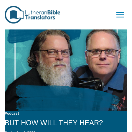
Skip to content
Podcast
BUT HOW WILL THEY HEAR?