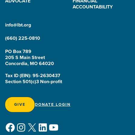
ADVOCATE
FINANCIAL
ACCOUNTABILITY
info@lbt.org
(660) 225-0810
PO Box 789
205 S Main Street
Concordia, MO 64020
Tax ID (EIN): 95-2630437
Section 501(c)3 Non-profit
GIVE
DONATE LOGIN
Facebook
Instagram
X
LinkedIn
YouTube