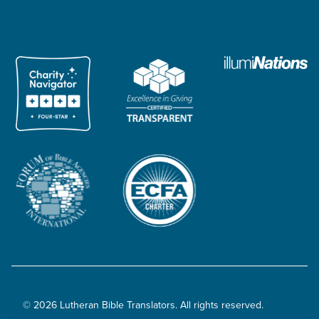
© 2026 Lutheran Bible Translators. All rights reserved.