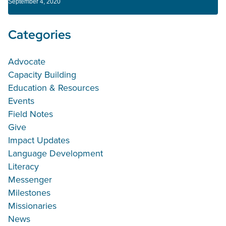
September 4, 2020
Categories
Advocate
Capacity Building
Education & Resources
Events
Field Notes
Give
Impact Updates
Language Development
Literacy
Messenger
Milestones
Missionaries
News