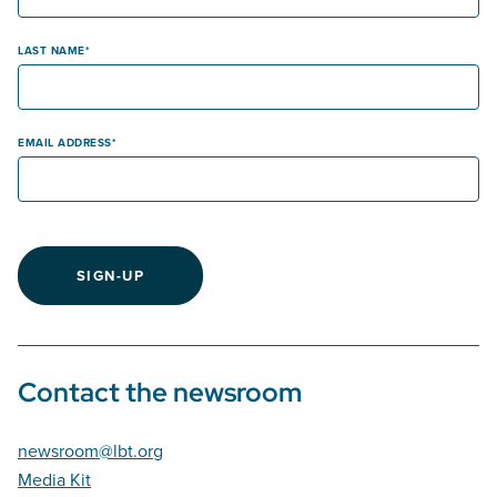
LAST NAME
EMAIL ADDRESS
SIGN-UP
Contact the newsroom
newsroom@lbt.org
Media Kit