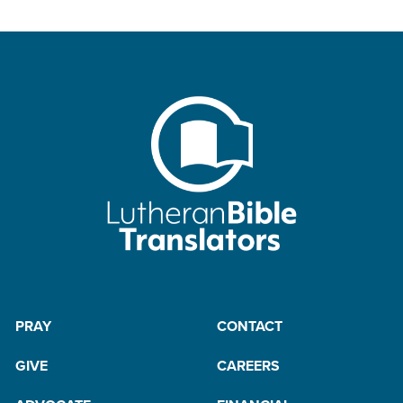
PRAY
CONTACT
GIVE
CAREERS