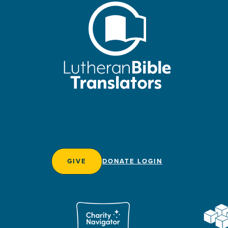
GIVE
DONATE LOGIN