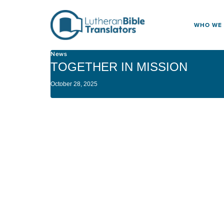
Skip to content
WHO WE
News
TOGETHER IN MISSION
October 28, 2025