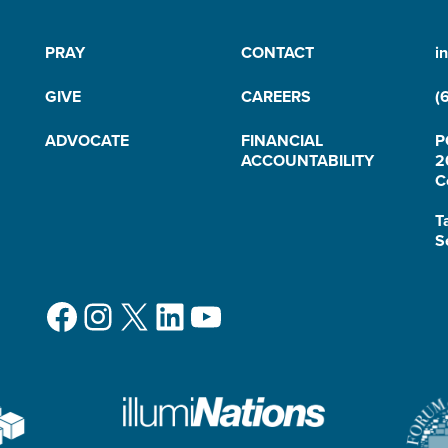
PRAY
CONTACT
i
GIVE
CAREERS
(
ADVOCATE
FINANCIAL
P
ACCOUNTABILITY
2
C
T
S
Facebook
Instagram
X
LinkedIn
YouTube