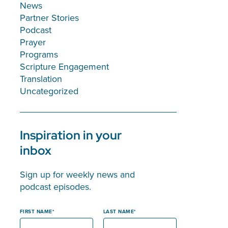
News
Partner Stories
Podcast
Prayer
Programs
Scripture Engagement
Translation
Uncategorized
Inspiration in your
inbox
Sign up for weekly news and
podcast episodes.
FIRST NAME
LAST NAME