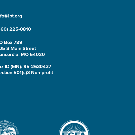
nfo@lbt.org
660) 225-0810
O Box 789
05 S Main Street
oncordia, MO 64020
ax ID (EIN): 95-2630437
ection 501(c)3 Non-profit