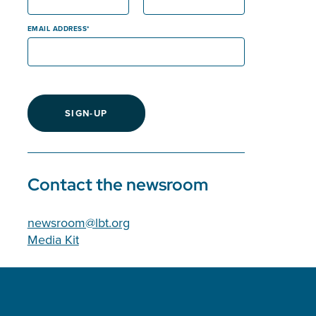
EMAIL ADDRESS
SIGN-UP
Contact the newsroom
newsroom@lbt.org
Media Kit