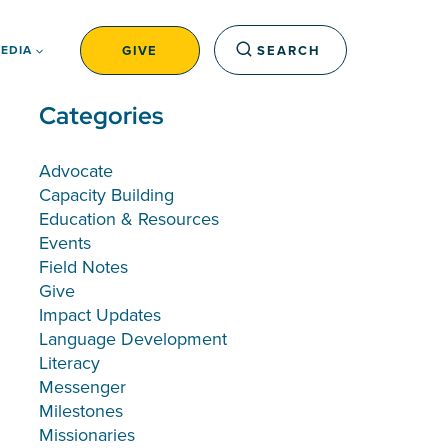
GIVE
SEARCH
EDIA
Categories
Advocate
Capacity Building
Education & Resources
Events
Field Notes
Give
Impact Updates
Language Development
Literacy
Messenger
Milestones
Missionaries