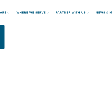
 ARE
WHERE WE SERVE
PARTNER WITH US
NEWS & M