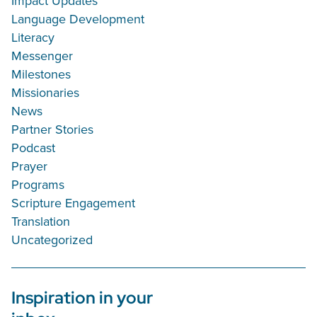
Impact Updates
Language Development
Literacy
Messenger
Milestones
Missionaries
News
Partner Stories
Podcast
Prayer
Programs
Scripture Engagement
Translation
Uncategorized
Inspiration in your