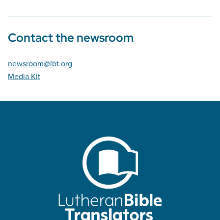
Contact the newsroom
newsroom@lbt.org
Media Kit