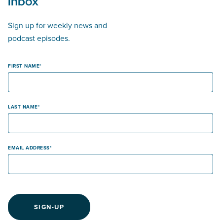
inbox
Sign up for weekly news and
podcast episodes.
FIRST NAME
LAST NAME
EMAIL ADDRESS
SIGN-UP