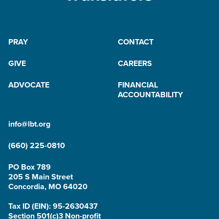
PRAY
CONTACT
GIVE
CAREERS
ADVOCATE
FINANCIAL
ACCOUNTABILITY
info@lbt.org
(660) 225-0810
PO Box 789
205 S Main Street
Concordia, MO 64020
Tax ID (EIN): 95-2630437
Section 501(c)3 Non-profit