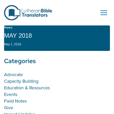
Skip to content
News
MAY 2018
May 1, 2018
Categories
Advocate
Capacity Building
Education & Resources
Events
Field Notes
Give