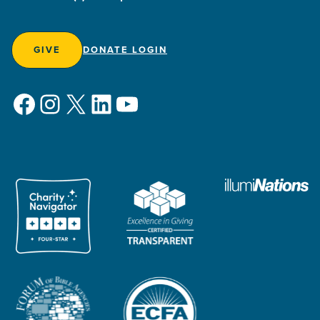
GIVE
DONATE LOGIN
Facebook
Instagram
X
LinkedIn
YouTube