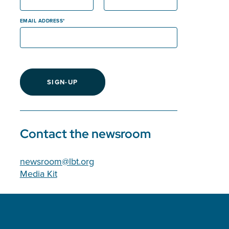
EMAIL ADDRESS
SIGN-UP
Contact the newsroom
newsroom@lbt.org
Media Kit