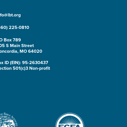
nfo@lbt.org
660) 225-0810
O Box 789
05 S Main Street
oncordia, MO 64020
ax ID (EIN): 95-2630437
ection 501(c)3 Non-profit