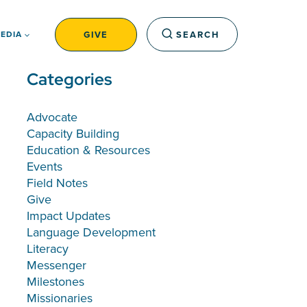
GIVE
SEARCH
EDIA
Categories
Advocate
Capacity Building
Education & Resources
Events
Field Notes
Give
Impact Updates
Language Development
Literacy
Messenger
Milestones
Missionaries