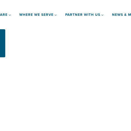
 ARE
WHERE WE SERVE
PARTNER WITH US
NEWS & M