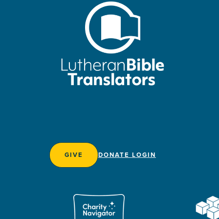
GIVE
DONATE LOGIN