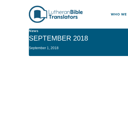
Skip to content
WHO WE
News
SEPTEMBER 2018
September 1, 2018