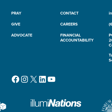
PRAY
CONTACT
i
GIVE
CAREERS
(
ADVOCATE
FINANCIAL
P
ACCOUNTABILITY
2
C
T
S
Facebook
Instagram
X
LinkedIn
YouTube