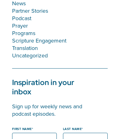
News
Partner Stories
Podcast
Prayer
Programs
Scripture Engagement
Translation
Uncategorized
Inspiration in your
inbox
Sign up for weekly news and
podcast episodes.
FIRST NAME
LAST NAME