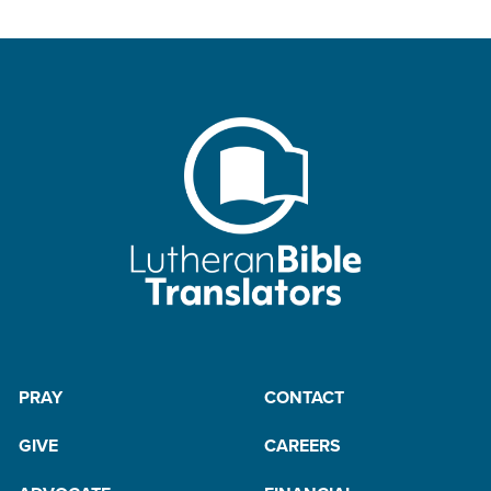
PRAY
CONTACT
GIVE
CAREERS