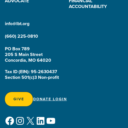
ADVOCATE
FINANCIAL
ACCOUNTABILITY
info@lbt.org
(660) 225-0810
PO Box 789
205 S Main Street
Concordia, MO 64020
Tax ID (EIN): 95-2630437
Section 501(c)3 Non-profit
GIVE
DONATE LOGIN
Facebook
Instagram
X
LinkedIn
YouTube