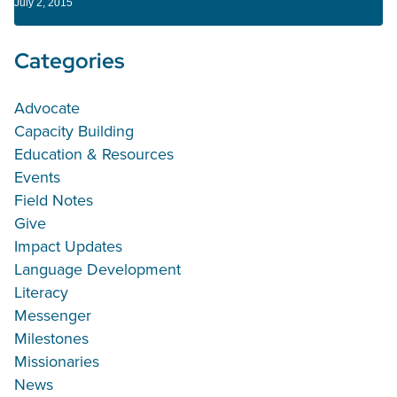
July 2, 2015
Categories
Advocate
Capacity Building
Education & Resources
Events
Field Notes
Give
Impact Updates
Language Development
Literacy
Messenger
Milestones
Missionaries
News