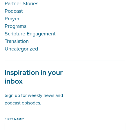
Partner Stories
Podcast
Prayer
Programs
Scripture Engagement
Translation
Uncategorized
Inspiration in your
inbox
Sign up for weekly news and
podcast episodes.
FIRST NAME