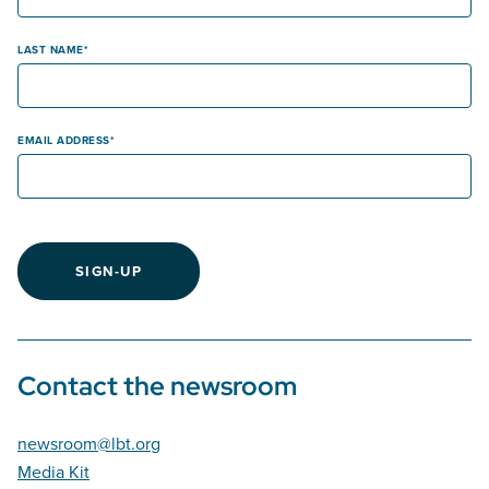
LAST NAME
EMAIL ADDRESS
SIGN-UP
Contact the newsroom
newsroom@lbt.org
Media Kit