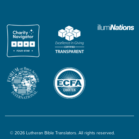
© 2026 Lutheran Bible Translators. All rights reserved.