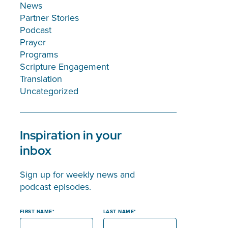
News
Partner Stories
Podcast
Prayer
Programs
Scripture Engagement
Translation
Uncategorized
Inspiration in your
inbox
Sign up for weekly news and
podcast episodes.
FIRST NAME
LAST NAME