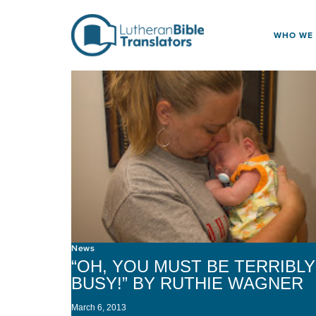
Skip to content
WHO WE
News
“OH, YOU MUST BE TERRIBLY
BUSY!” BY RUTHIE WAGNER
March 6, 2013