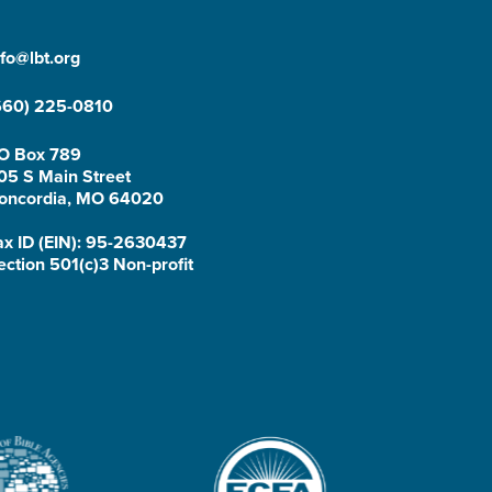
nfo@lbt.org
660) 225-0810
O Box 789
05 S Main Street
oncordia, MO 64020
ax ID (EIN): 95-2630437
ection 501(c)3 Non-profit