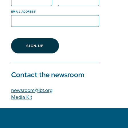
EMAIL ADDRESS
SIGN-UP
Contact the newsroom
newsroom@lbt.org
Media Kit