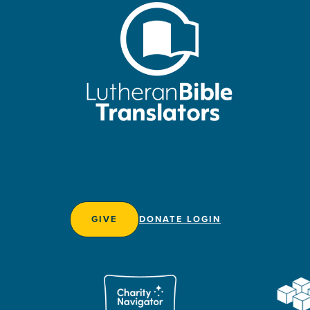
GIVE
DONATE LOGIN