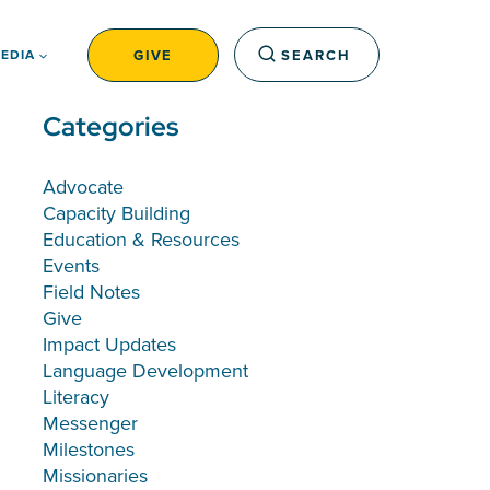
GIVE
SEARCH
EDIA
Categories
Advocate
Capacity Building
Education & Resources
Events
Field Notes
Give
Impact Updates
Language Development
Literacy
Messenger
Milestones
Missionaries