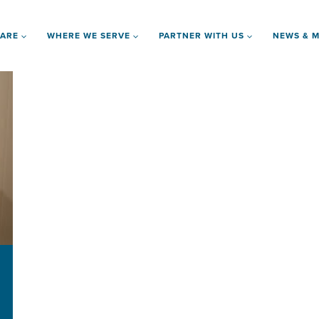
 ARE
WHERE WE SERVE
PARTNER WITH US
NEWS & M