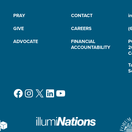
PRAY
CONTACT
i
GIVE
CAREERS
(
ADVOCATE
FINANCIAL
P
ACCOUNTABILITY
2
C
T
S
Facebook
Instagram
X
LinkedIn
YouTube