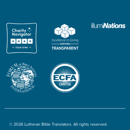
© 2026 Lutheran Bible Translators. All rights reserved.