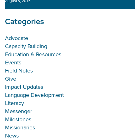
August 5, 2015
Categories
Advocate
Capacity Building
Education & Resources
Events
Field Notes
Give
Impact Updates
Language Development
Literacy
Messenger
Milestones
Missionaries
News