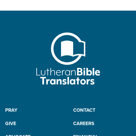
PRAY
CONTACT
GIVE
CAREERS