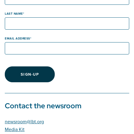
LAST NAME
EMAIL ADDRESS
SIGN-UP
Contact the newsroom
newsroom@lbt.org
Media Kit