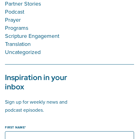
Partner Stories
Podcast
Prayer
Programs
Scripture Engagement
Translation
Uncategorized
Inspiration in your
inbox
Sign up for weekly news and
podcast episodes.
FIRST NAME