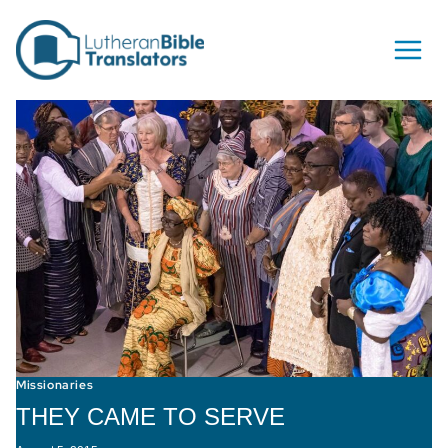
Skip to content
Missionaries
THEY CAME TO SERVE