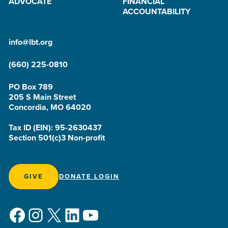
ADVOCATE
FINANCIAL
ACCOUNTABILITY
info@lbt.org
(660) 225-0810
PO Box 789
205 S Main Street
Concordia, MO 64020
Tax ID (EIN): 95-2630437
Section 501(c)3 Non-profit
GIVE
DONATE LOGIN
Facebook
Instagram
X
LinkedIn
YouTube